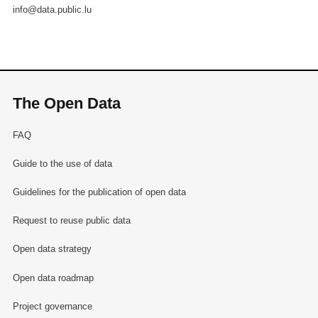
info@data.public.lu
The Open Data
FAQ
Guide to the use of data
Guidelines for the publication of open data
Request to reuse public data
Open data strategy
Open data roadmap
Project governance