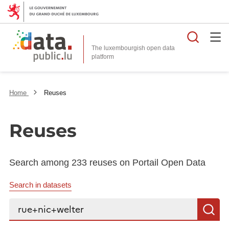
Searc
The luxembourgish open data
Home
Reuses
Reuses
Search among 233 reuses on Portail Open Data
Search in datasets
Search...
S