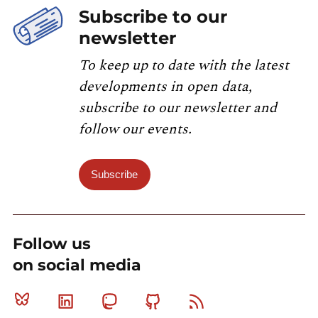
Subscribe to our
newsletter
To keep up to date with the latest
developments in open data,
subscribe to our newsletter and
follow our events.
Subscribe
Follow us
on social media
Bluesky
Linkedin
Mastodon
Github
RSS