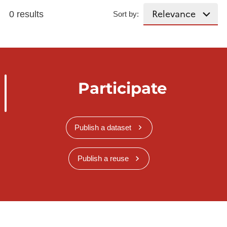
0 results
Sort by:
Participate
Publish a dataset
Publish a reuse