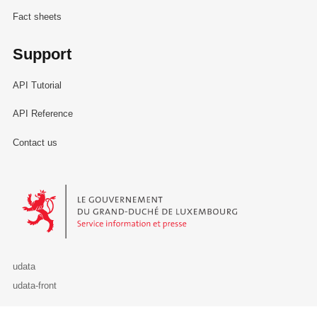
Fact sheets
Support
API Tutorial
API Reference
Contact us
Le Gouvernement du Grand-Duché de Luxembourg - Service Informa
udata
udata-front