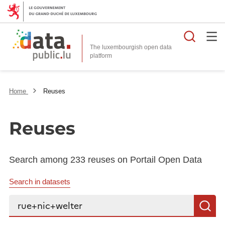
Searc
The luxembourgish open data
Home
Reuses
Reuses
Search among 233 reuses on Portail Open Data
Search in datasets
Search...
S