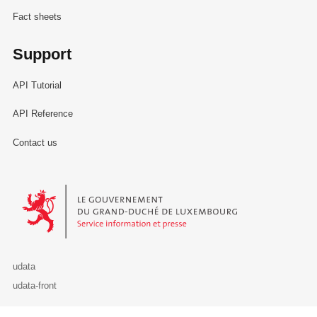
Fact sheets
Support
API Tutorial
API Reference
Contact us
Le Gouvernement du Grand-Duché de Luxembourg - Service Informa
udata
udata-front