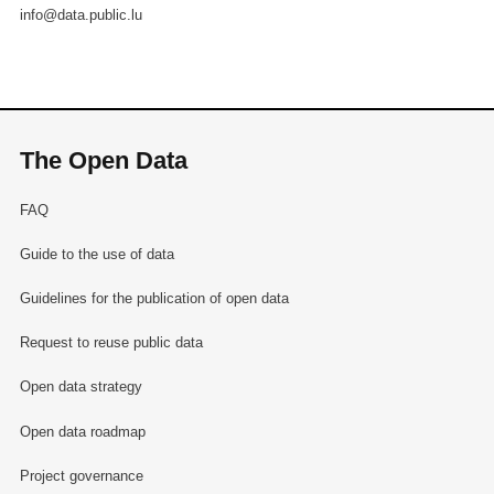
info@data.public.lu
The Open Data
FAQ
Guide to the use of data
Guidelines for the publication of open data
Request to reuse public data
Open data strategy
Open data roadmap
Project governance