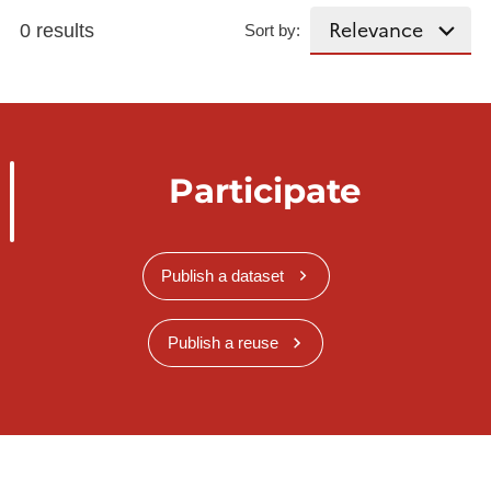
0 results
Sort by:
Participate
Publish a dataset
Publish a reuse