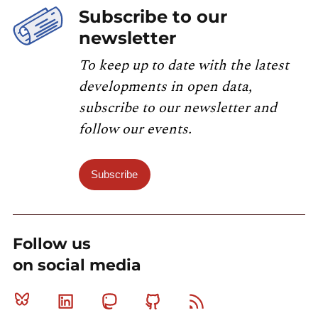
Subscribe to our
newsletter
To keep up to date with the latest
developments in open data,
subscribe to our newsletter and
follow our events.
Subscribe
Follow us
on social media
Bluesky
Linkedin
Mastodon
Github
RSS