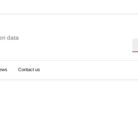
en data
Se
ews
Contact us