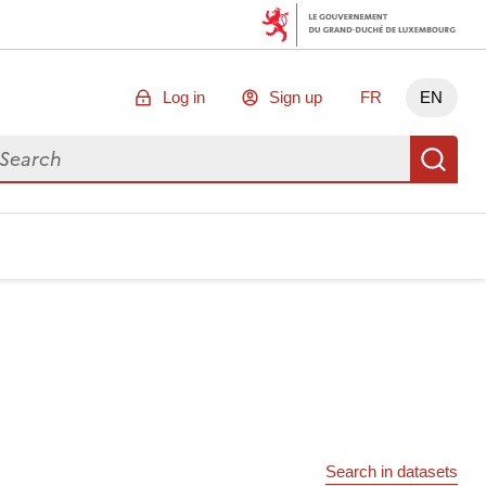
Log in
Sign up
FR
EN
arch for data
Se
Search in datasets