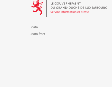
udata
udata-front