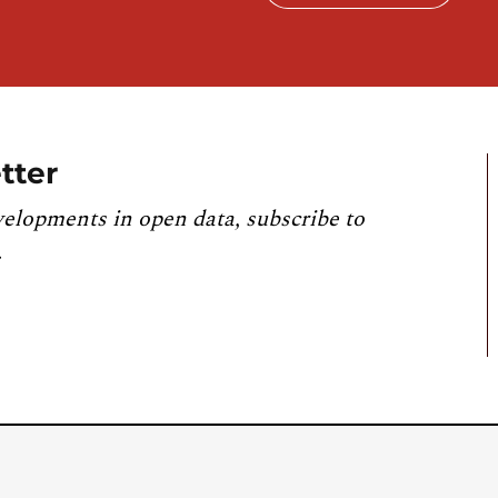
tter
velopments in open data, subscribe to
.