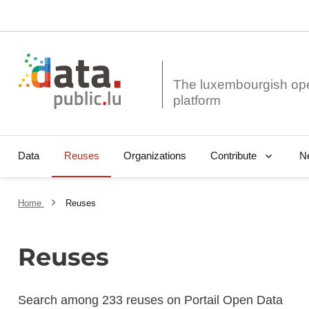
The luxembourgish op
Data
Reuses
Organizations
N
Contribute
Home
Reuses
Reuses
Search among 233 reuses on Portail Open Data