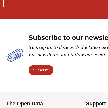
Subscribe to our newsle
To keep up to date with the latest de
our newsletter and follow our events
Subscribe
The Open Data
Support