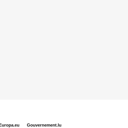
Europa.eu
Gouvernement.lu