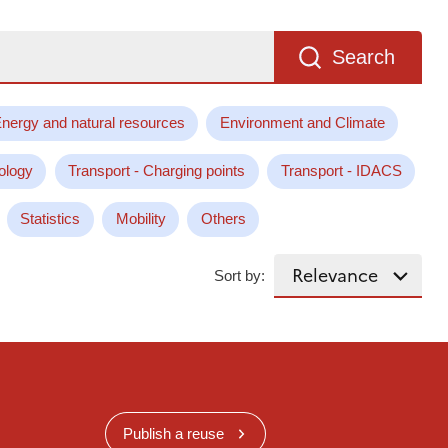
Search
nergy and natural resources
Environment and Climate
ology
Transport - Charging points
Transport - IDACS
Statistics
Mobility
Others
Sort by:
Publish a reuse