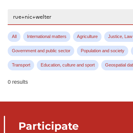
Search...
All
International matters
Agriculture
Justice, Law
Government and public sector
Population and society
Transport
Education, culture and sport
Geospatial da
0 results
Participate