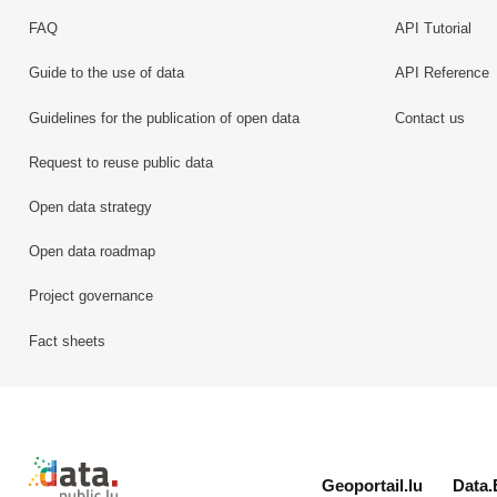
FAQ
API Tutorial
Guide to the use of data
API Reference
Guidelines for the publication of open data
Contact us
Request to reuse public data
Open data strategy
Open data roadmap
Project governance
Fact sheets
Retour à l'accueil de data.public.lu
Geoportail.lu
Data.