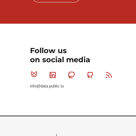
Follow us
on social media
Bluesky
Linkedin
Mastodon
Github
RSS
info@data.public.lu
Le Gouvernement du Grand-Duché de Luxembourg - S