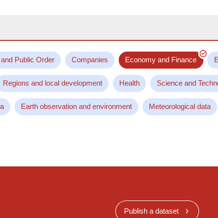
 and Public Order
Companies
Economy and Finance
E
Regions and local development
Health
Science and Techn
ta
Earth observation and environment
Meteorological data
Publish a dataset