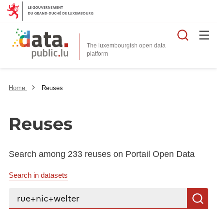
Searc
The luxembourgish open data
Home
Reuses
Reuses
Search among 233 reuses on Portail Open Data
Search in datasets
Search...
S