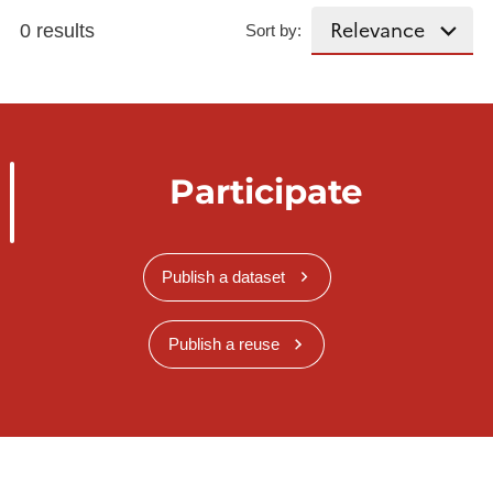
0 results
Sort by:
Participate
Publish a dataset
Publish a reuse