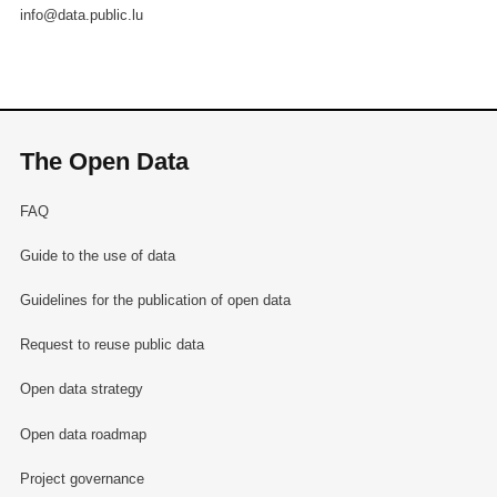
info@data.public.lu
The Open Data
FAQ
Guide to the use of data
Guidelines for the publication of open data
Request to reuse public data
Open data strategy
Open data roadmap
Project governance