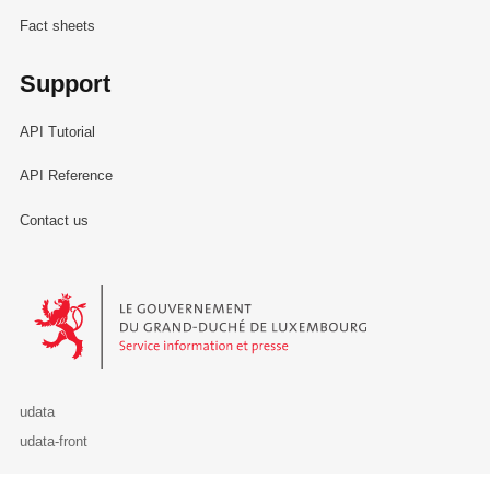
Fact sheets
Support
API Tutorial
API Reference
Contact us
Le Gouvernement du Grand-Duché de Luxembourg - Service Informa
udata
udata-front