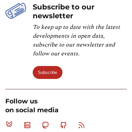
Subscribe to our
newsletter
To keep up to date with the latest
developments in open data,
subscribe to our newsletter and
follow our events.
Subscribe
Follow us
on social media
Bluesky
Linkedin
Mastodon
Github
RSS