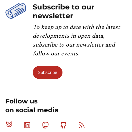
Subscribe to our
newsletter
To keep up to date with the latest
developments in open data,
subscribe to our newsletter and
follow our events.
Subscribe
Follow us
on social media
Bluesky
Linkedin
Mastodon
Github
RSS