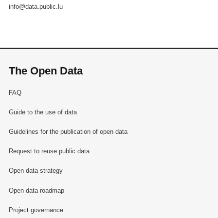
info@data.public.lu
The Open Data
FAQ
Guide to the use of data
Guidelines for the publication of open data
Request to reuse public data
Open data strategy
Open data roadmap
Project governance