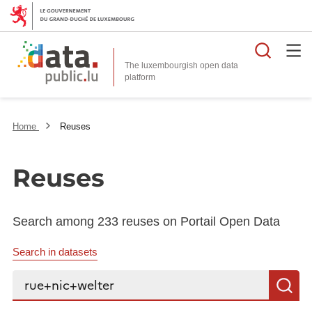
Searc
The luxembourgish open data
Home
Reuses
Reuses
Search among 233 reuses on Portail Open Data
Search in datasets
Search...
S