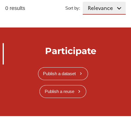
0 results
Sort by:
Participate
Publish a dataset
Publish a reuse