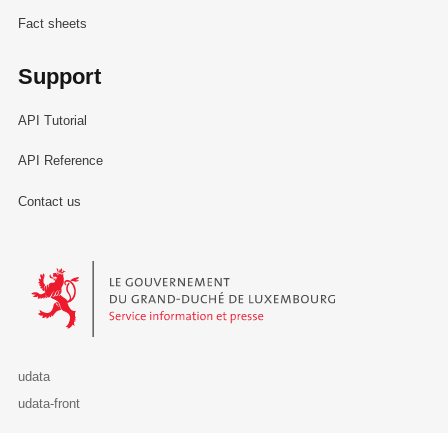
Fact sheets
Support
API Tutorial
API Reference
Contact us
Le Gouvernement du Grand-Duché de Luxembourg - Service Informa
udata
udata-front