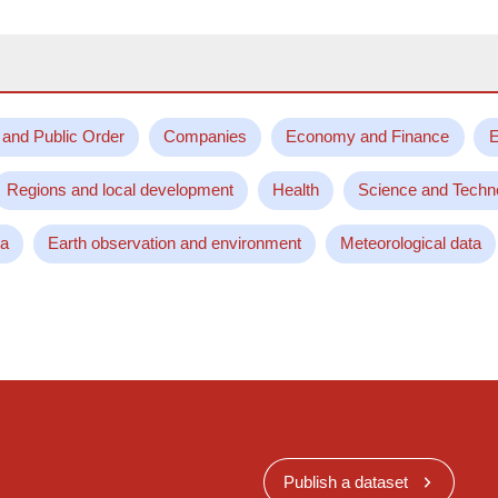
 and Public Order
Companies
Economy and Finance
E
Regions and local development
Health
Science and Techn
ta
Earth observation and environment
Meteorological data
Publish a dataset