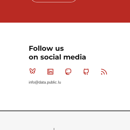
Follow us
on social media
Bluesky
Linkedin
Mastodon
Github
RSS
info@data.public.lu
Le Gouvernement du Grand-Duché de Luxembourg - S