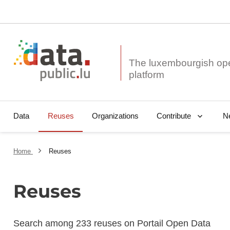
The luxembourgish op
Data
Reuses
Organizations
N
Contribute
Home
Reuses
Reuses
Search among 233 reuses on Portail Open Data