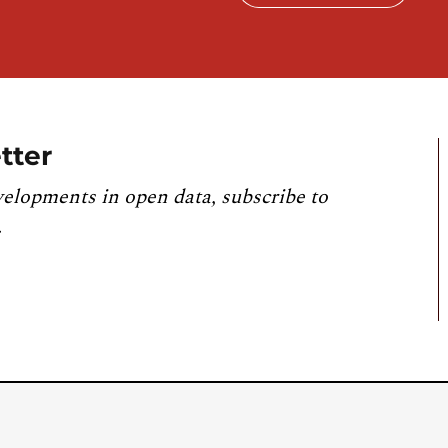
tter
velopments in open data, subscribe to
.