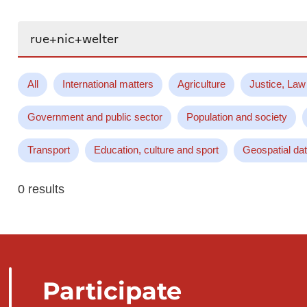
Search...
All
International matters
Agriculture
Justice, Law
Government and public sector
Population and society
Transport
Education, culture and sport
Geospatial da
0 results
Participate