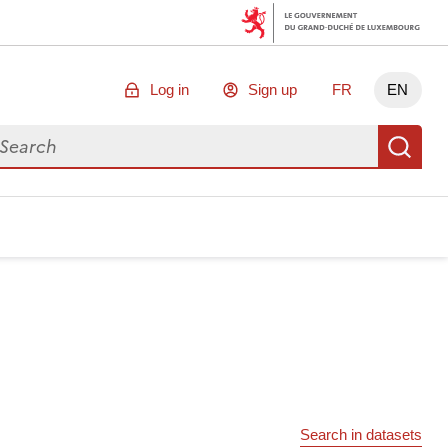
Log in
Sign up
FR
EN
arch for data
Se
Search in datasets