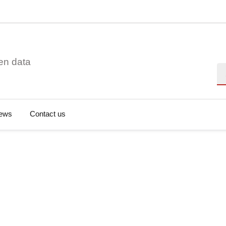
en data
Se
ews
Contact us