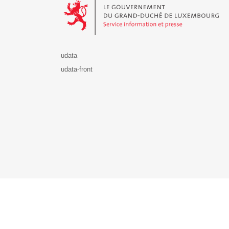
udata
udata-front