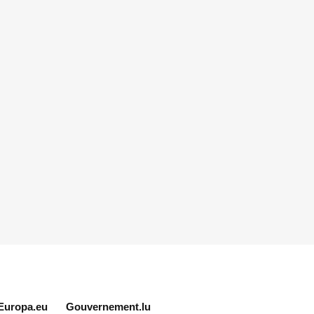
Europa.eu
Gouvernement.lu