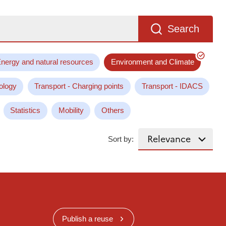
Search
nergy and natural resources
Environment and Climate
ology
Transport - Charging points
Transport - IDACS
Statistics
Mobility
Others
Sort by:
Publish a reuse