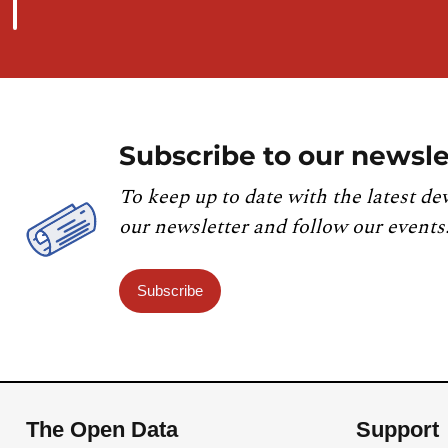
Subscribe to our newsle
To keep up to date with the latest de
our newsletter and follow our events
Subscribe
The Open Data
Support