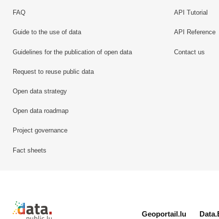
FAQ
API Tutorial
Guide to the use of data
API Reference
Guidelines for the publication of open data
Contact us
Request to reuse public data
Open data strategy
Open data roadmap
Project governance
Fact sheets
Retour à l'accueil de data.public.lu
Geoportail.lu
Data.