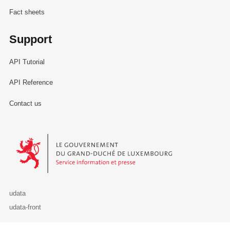
Fact sheets
Support
API Tutorial
API Reference
Contact us
Le Gouvernement du Grand-Duché de Luxembourg - Service Informa
udata
udata-front