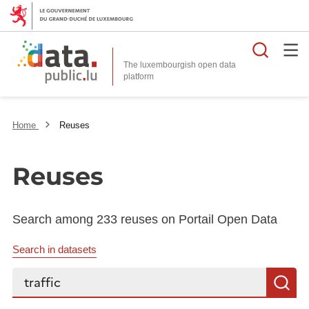
Searc
The luxembourgish open data
Home
Reuses
Reuses
Search among 233 reuses on Portail Open Data
Search in datasets
Search...
S