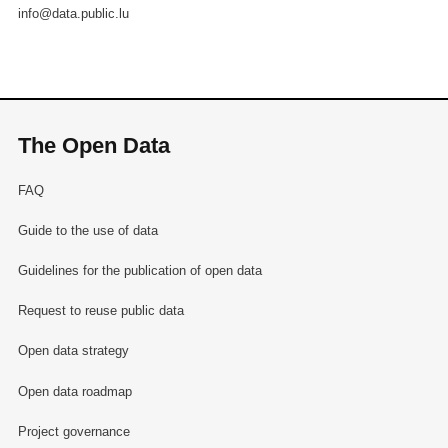
info@data.public.lu
The Open Data
FAQ
Guide to the use of data
Guidelines for the publication of open data
Request to reuse public data
Open data strategy
Open data roadmap
Project governance