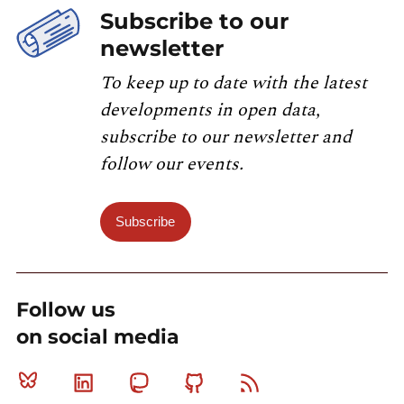
Subscribe to our
newsletter
To keep up to date with the latest
developments in open data,
subscribe to our newsletter and
follow our events.
Subscribe
Follow us
on social media
Bluesky
Linkedin
Mastodon
Github
RSS