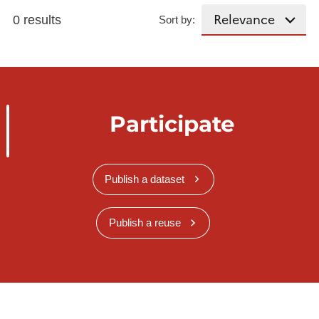
0 results
Sort by:
Participate
Publish a dataset
Publish a reuse