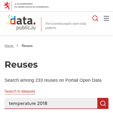
Searc
The luxembourgish open data
Home
Reuses
Reuses
Search among 233 reuses on Portail Open Data
Search in datasets
Search...
S