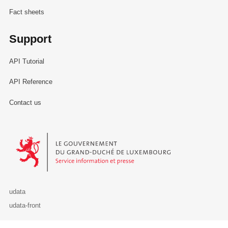
Fact sheets
Support
API Tutorial
API Reference
Contact us
Le Gouvernement du Grand-Duché de Luxembourg - Service Informa
udata
udata-front