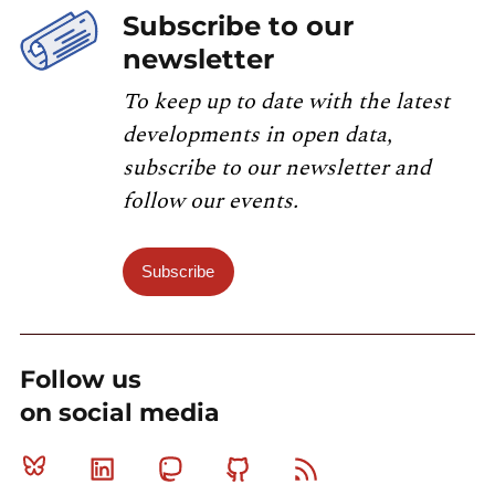
Subscribe to our
newsletter
To keep up to date with the latest
developments in open data,
subscribe to our newsletter and
follow our events.
Subscribe
Follow us
on social media
Bluesky
Linkedin
Mastodon
Github
RSS