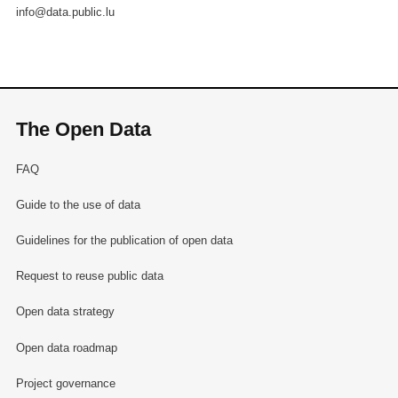
info@data.public.lu
The Open Data
FAQ
Guide to the use of data
Guidelines for the publication of open data
Request to reuse public data
Open data strategy
Open data roadmap
Project governance