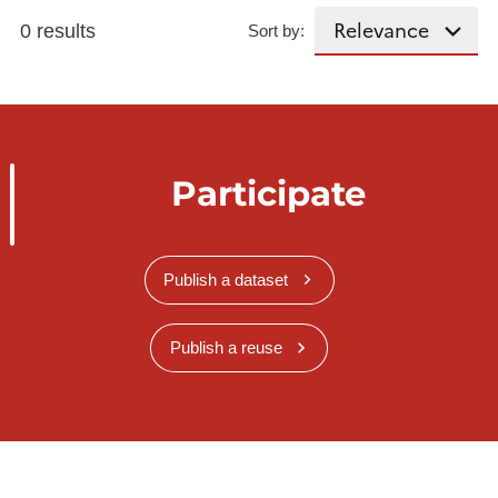
0 results
Sort by:
Participate
Publish a dataset
Publish a reuse