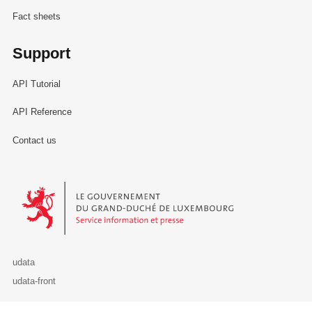
Fact sheets
Support
API Tutorial
API Reference
Contact us
Le Gouvernement du Grand-Duché de Luxembourg - Service Informa
udata
udata-front