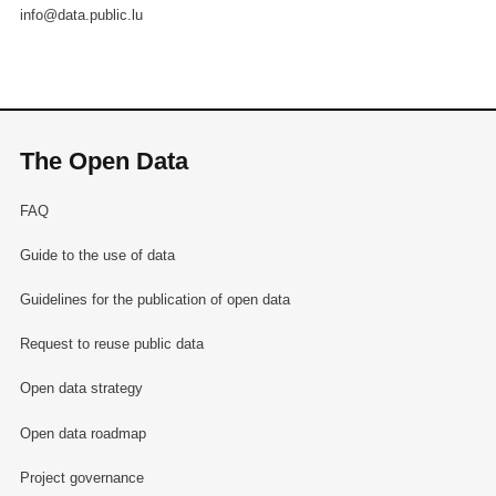
info@data.public.lu
The Open Data
FAQ
Guide to the use of data
Guidelines for the publication of open data
Request to reuse public data
Open data strategy
Open data roadmap
Project governance