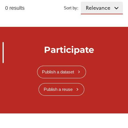
0 results
Sort by:
Participate
Publish a dataset
Publish a reuse