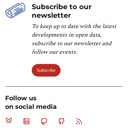
Subscribe to our
newsletter
To keep up to date with the latest
developments in open data,
subscribe to our newsletter and
follow our events.
Subscribe
Follow us
on social media
Bluesky
Linkedin
Mastodon
Github
RSS