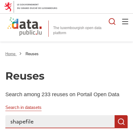
Searc
The luxembourgish open data
Home
Reuses
Reuses
Search among 233 reuses on Portail Open Data
Search in datasets
Search...
S