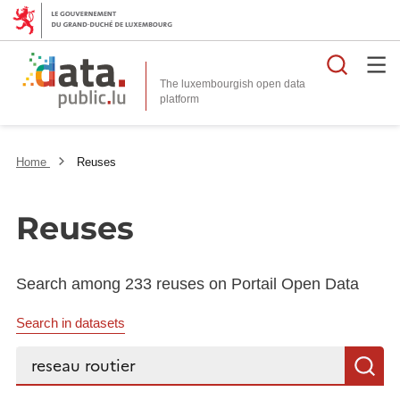
Searc
The luxembourgish open data
Home
Reuses
Reuses
Search among 233 reuses on Portail Open Data
Search in datasets
Search...
S