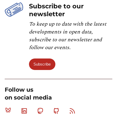
Subscribe to our
newsletter
To keep up to date with the latest
developments in open data,
subscribe to our newsletter and
follow our events.
Subscribe
Follow us
on social media
Bluesky
Linkedin
Mastodon
Github
RSS