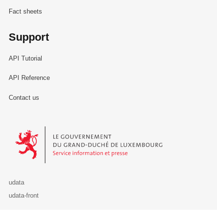
Fact sheets
Support
API Tutorial
API Reference
Contact us
Le Gouvernement du Grand-Duché de Luxembourg - Service Informa
udata
udata-front