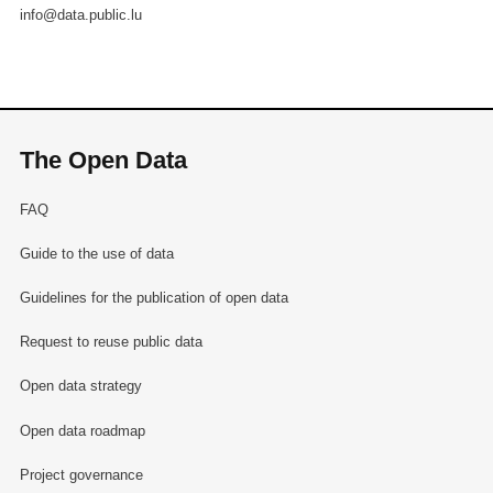
info@data.public.lu
The Open Data
FAQ
Guide to the use of data
Guidelines for the publication of open data
Request to reuse public data
Open data strategy
Open data roadmap
Project governance