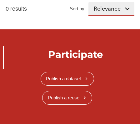
0 results
Sort by:
Participate
Publish a dataset
Publish a reuse