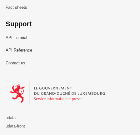
Fact sheets
Support
API Tutorial
API Reference
Contact us
Le Gouvernement du Grand-Duché de Luxembourg - Service Informa
udata
udata-front