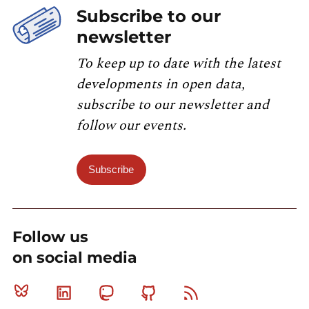
Subscribe to our
newsletter
To keep up to date with the latest
developments in open data,
subscribe to our newsletter and
follow our events.
Subscribe
Follow us
on social media
Bluesky
Linkedin
Mastodon
Github
RSS