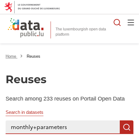
Searc
The luxembourgish open data
Home
Reuses
Reuses
Search among 233 reuses on Portail Open Data
Search in datasets
Search...
S