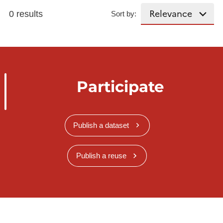
0 results
Sort by:
Participate
Publish a dataset
Publish a reuse