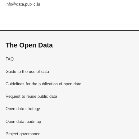
info@data.public.lu
The Open Data
FAQ
Guide to the use of data
Guidelines for the publication of open data
Request to reuse public data
Open data strategy
Open data roadmap
Project governance