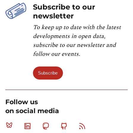
Subscribe to our
newsletter
To keep up to date with the latest
developments in open data,
subscribe to our newsletter and
follow our events.
Subscribe
Follow us
on social media
Bluesky
Linkedin
Mastodon
Github
RSS