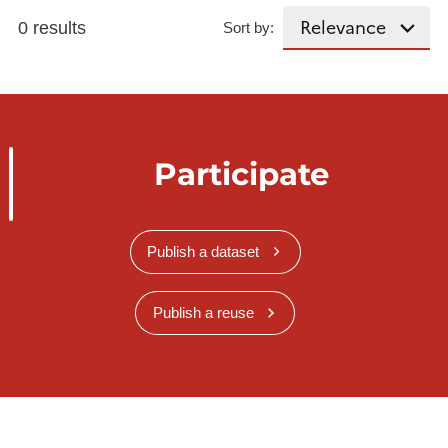
0 results
Sort by:
Participate
Publish a dataset
Publish a reuse