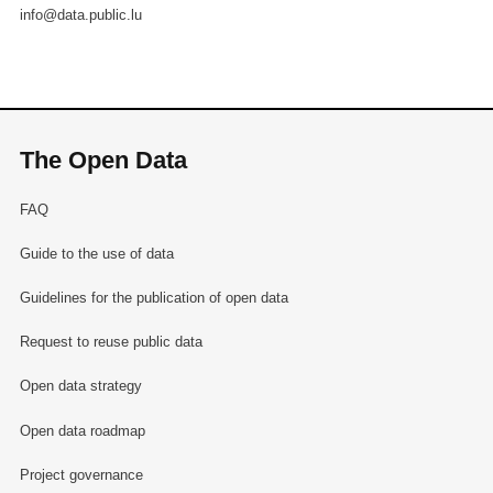
info@data.public.lu
The Open Data
FAQ
Guide to the use of data
Guidelines for the publication of open data
Request to reuse public data
Open data strategy
Open data roadmap
Project governance