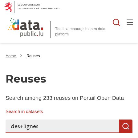
Searc
The luxembourgish open data
Home
Reuses
Reuses
Search among 233 reuses on Portail Open Data
Search in datasets
Search...
S