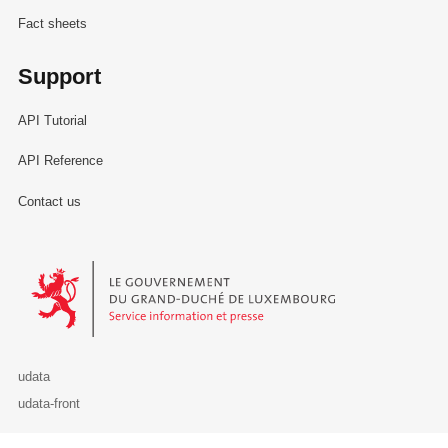
Fact sheets
Support
API Tutorial
API Reference
Contact us
Le Gouvernement du Grand-Duché de Luxembourg - Service Informa
udata
udata-front