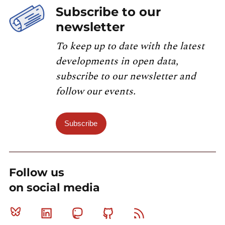
Subscribe to our
newsletter
To keep up to date with the latest
developments in open data,
subscribe to our newsletter and
follow our events.
Subscribe
Follow us
on social media
Bluesky
Linkedin
Mastodon
Github
RSS