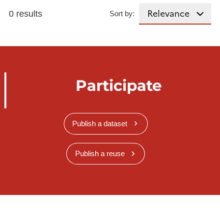
0 results
Sort by:
Participate
Publish a dataset
Publish a reuse