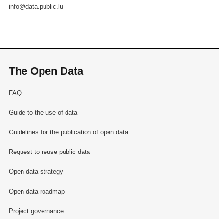
info@data.public.lu
The Open Data
FAQ
Guide to the use of data
Guidelines for the publication of open data
Request to reuse public data
Open data strategy
Open data roadmap
Project governance