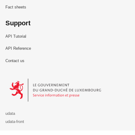
Fact sheets
Support
API Tutorial
API Reference
Contact us
Le Gouvernement du Grand-Duché de Luxembourg - Service Informa
udata
udata-front