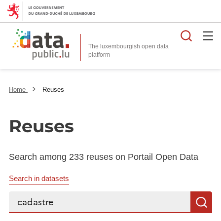
Searc
The luxembourgish open data
Home
Reuses
Reuses
Search among 233 reuses on Portail Open Data
Search in datasets
Search...
S