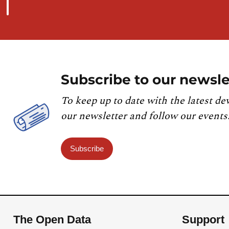
Subscribe to our newsle
To keep up to date with the latest de
our newsletter and follow our events
Subscribe
The Open Data
Support