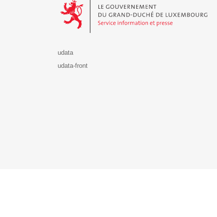
udata
udata-front