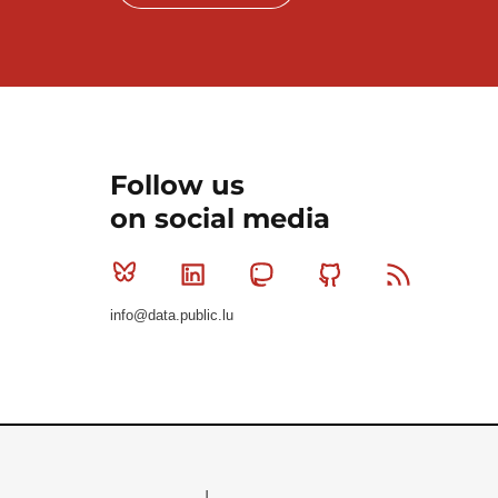
Follow us
on social media
Bluesky
Linkedin
Mastodon
Github
RSS
info@data.public.lu
Le Gouvernement du Grand-Duché de Luxembourg - S