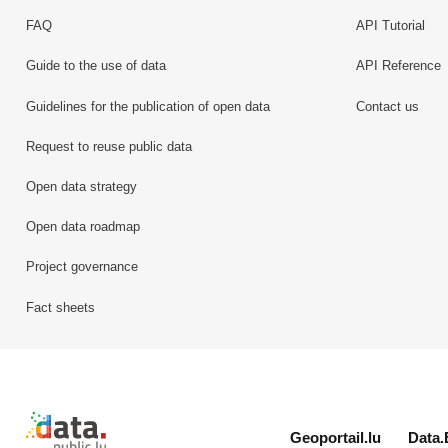
FAQ
API Tutorial
Guide to the use of data
API Reference
Guidelines for the publication of open data
Contact us
Request to reuse public data
Open data strategy
Open data roadmap
Project governance
Fact sheets
Retour à l'accueil de data.public.lu
Geoportail.lu
Data.