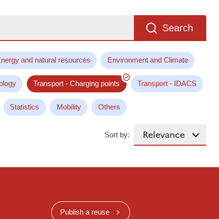
Search
nergy and natural resources
Environment and Climate
ology
Transport - Charging points
Transport - IDACS
Statistics
Mobility
Others
Sort by:
Publish a reuse