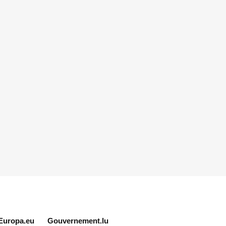
Europa.eu
Gouvernement.lu