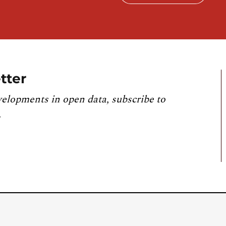
tter
velopments in open data, subscribe to
.