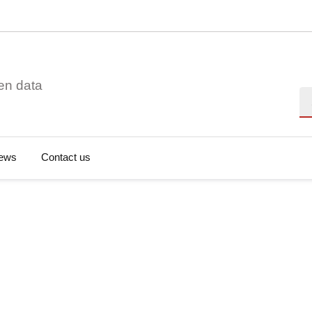
en data
Se
ews
Contact us