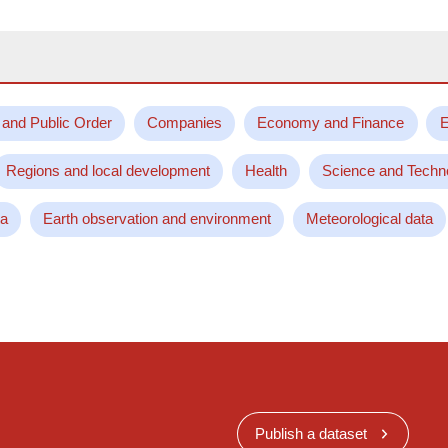
 and Public Order
Companies
Economy and Finance
E
Regions and local development
Health
Science and Techn
ta
Earth observation and environment
Meteorological data
Publish a dataset