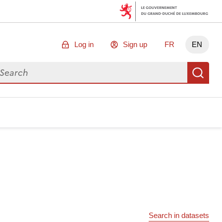
Log in
Sign up
FR
EN
arch for data
Se
Search in datasets