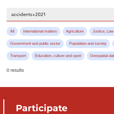
Search...
All
International matters
Agriculture
Justice, Law
Government and public sector
Population and society
Transport
Education, culture and sport
Geospatial da
0 results
Participate