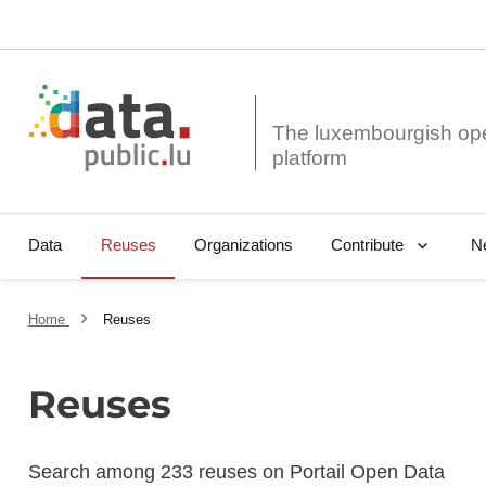
The luxembourgish op
Data
Reuses
Organizations
N
Contribute
Home
Reuses
Reuses
Search among 233 reuses on Portail Open Data