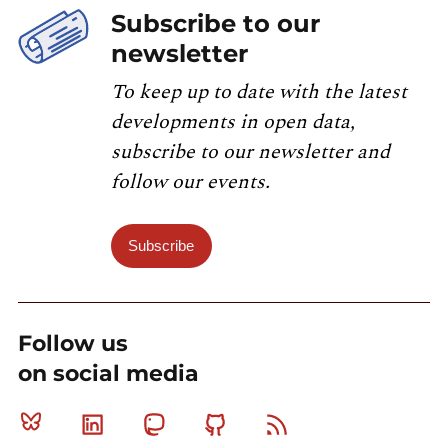
Subscribe to our
newsletter
To keep up to date with the latest
developments in open data,
subscribe to our newsletter and
follow our events.
Subscribe
Follow us
on social media
Bluesky
Linkedin
Mastodon
Github
RSS