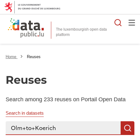
Searc
The luxembourgish open data
Home
Reuses
Reuses
Search among 233 reuses on Portail Open Data
Search in datasets
Search...
S