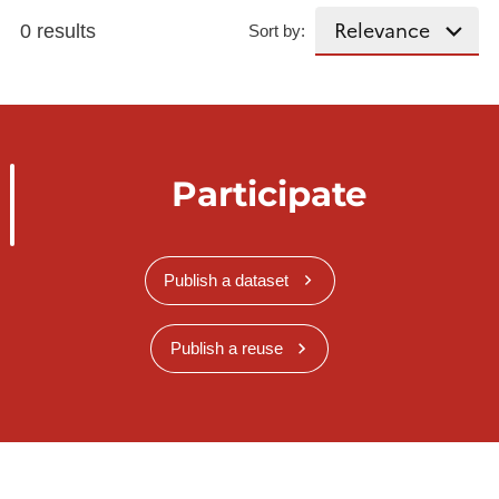
0 results
Sort by:
Participate
Publish a dataset
Publish a reuse