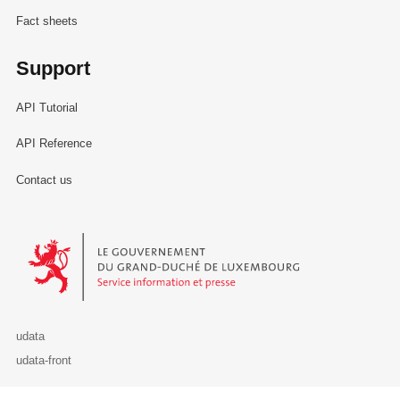
Fact sheets
Support
API Tutorial
API Reference
Contact us
Le Gouvernement du Grand-Duché de Luxembourg - Service Informa
udata
udata-front