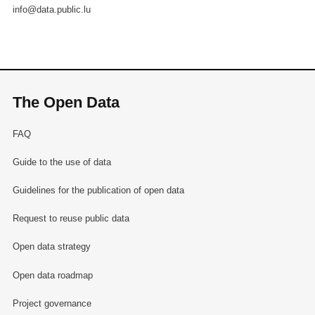
info@data.public.lu
The Open Data
FAQ
Guide to the use of data
Guidelines for the publication of open data
Request to reuse public data
Open data strategy
Open data roadmap
Project governance