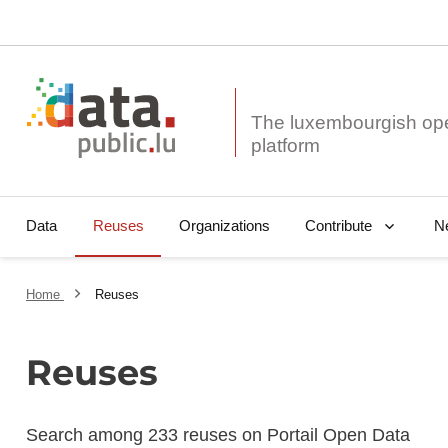
The luxembourgish op
Data
Reuses
Organizations
N
Contribute
Home
Reuses
Reuses
Search among 233 reuses on Portail Open Data