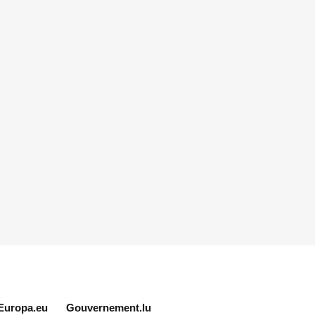
Europa.eu
Gouvernement.lu