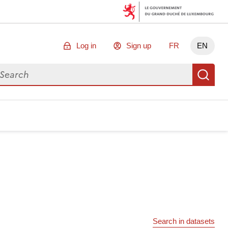
Log in
Sign up
FR
EN
arch for data
Se
Search in datasets