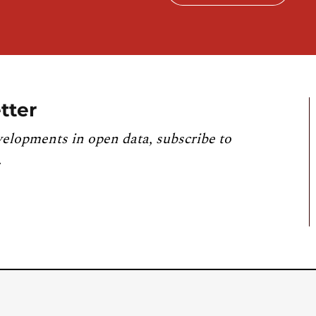
tter
velopments in open data, subscribe to
.