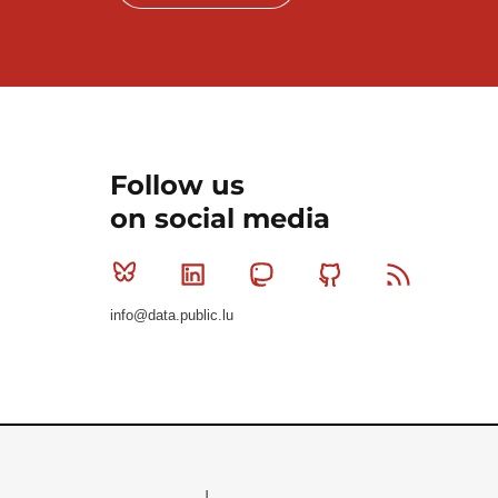
Follow us
on social media
Bluesky
Linkedin
Mastodon
Github
RSS
info@data.public.lu
Le Gouvernement du Grand-Duché de Luxembourg - S