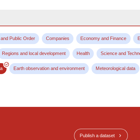
 and Public Order
Companies
Economy and Finance
E
Regions and local development
Health
Science and Techn
ta
Earth observation and environment
Meteorological data
Publish a dataset