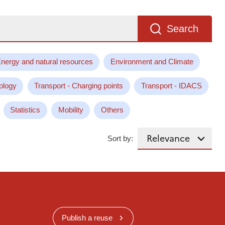
Search
nergy and natural resources
Environment and Climate
ology
Transport - Charging points
Transport - IDACS
Statistics
Mobility
Others
Sort by:
Publish a reuse