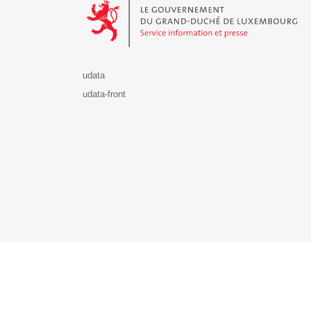
udata
udata-front