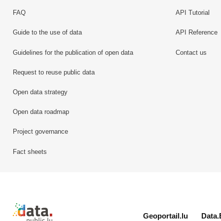
FAQ
API Tutorial
Guide to the use of data
API Reference
Guidelines for the publication of open data
Contact us
Request to reuse public data
Open data strategy
Open data roadmap
Project governance
Fact sheets
Retour à l'accueil de data.public.lu
Geoportail.lu
Data.