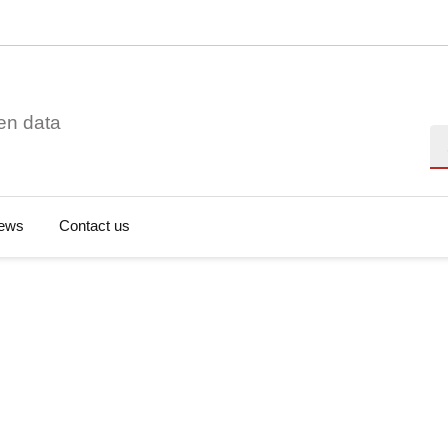
en data
Se
ews
Contact us