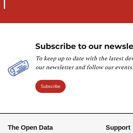
Subscribe to our newsle
To keep up to date with the latest de
our newsletter and follow our events
Subscribe
The Open Data
Support