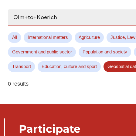
Search...
All
International matters
Agriculture
Justice, Law
Government and public sector
Population and society
Transport
Education, culture and sport
Geospatial da
0 results
Participate