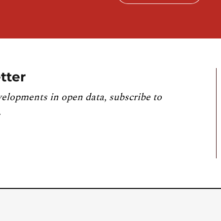
tter
velopments in open data, subscribe to
.