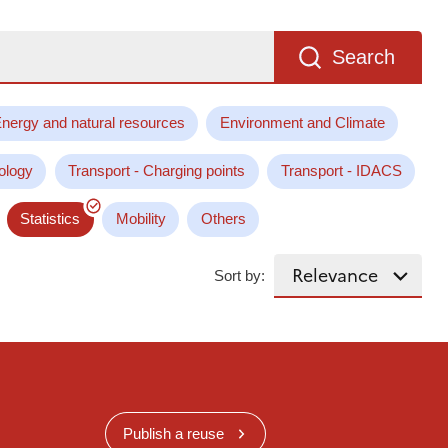
Search
nergy and natural resources
Environment and Climate
ology
Transport - Charging points
Transport - IDACS
Statistics
Mobility
Others
Sort by:
Publish a reuse