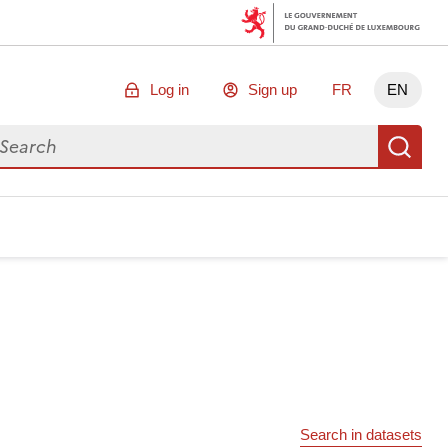
Log in
Sign up
FR
EN
arch for data
Se
Search in datasets