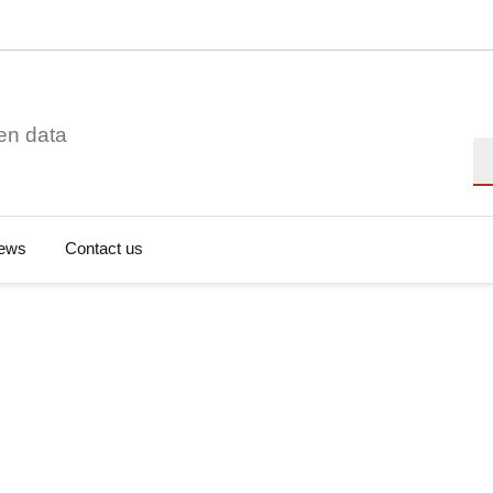
en data
Se
ews
Contact us