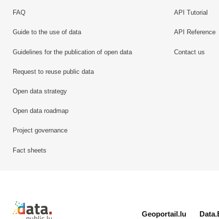
FAQ
API Tutorial
Guide to the use of data
API Reference
Guidelines for the publication of open data
Contact us
Request to reuse public data
Open data strategy
Open data roadmap
Project governance
Fact sheets
Retour à l'accueil de data.public.lu
Geoportail.lu
Data.