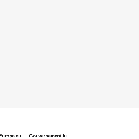
Europa.eu
Gouvernement.lu