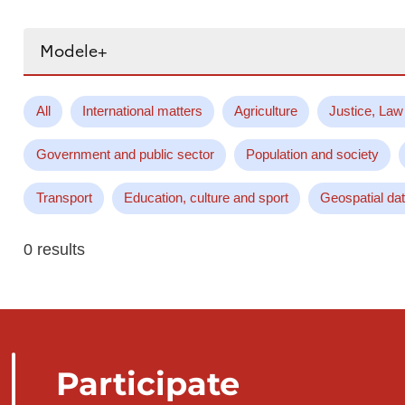
Search...
All
International matters
Agriculture
Justice, Law
Government and public sector
Population and society
Transport
Education, culture and sport
Geospatial da
0 results
Participate