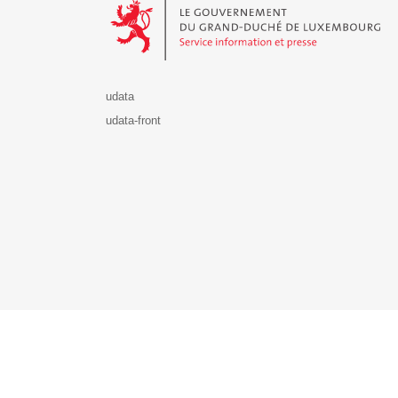
udata
udata-front