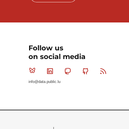
Follow us
on social media
Bluesky
Linkedin
Mastodon
Github
RSS
info@data.public.lu
Le Gouvernement du Grand-Duché de Luxembourg - S