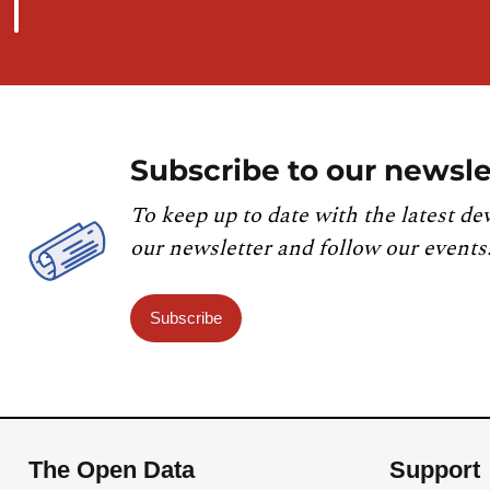
Subscribe to our newsle
To keep up to date with the latest de
our newsletter and follow our events
Subscribe
The Open Data
Support