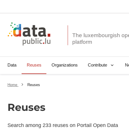
The luxembourgish op
Data
Reuses
Organizations
N
Contribute
Home
Reuses
Reuses
Search among 233 reuses on Portail Open Data