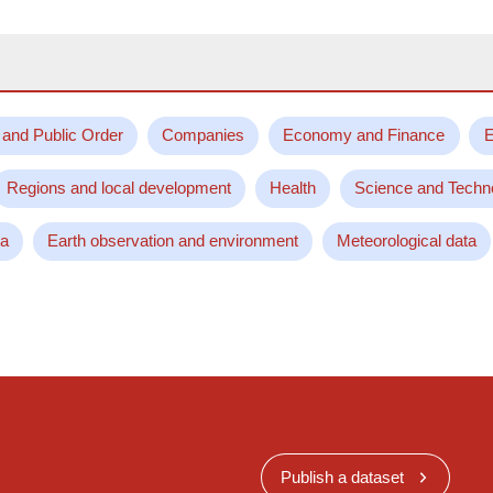
 and Public Order
Companies
Economy and Finance
E
Regions and local development
Health
Science and Techn
ta
Earth observation and environment
Meteorological data
Publish a dataset