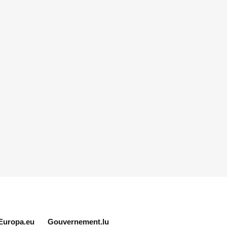
Europa.eu
Gouvernement.lu