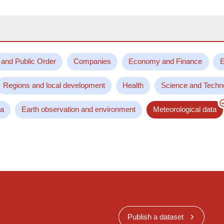
 and Public Order
Companies
Economy and Finance
E
Regions and local development
Health
Science and Techn
ta
Earth observation and environment
Meteorological data
Publish a dataset