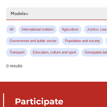
Search...
All
International matters
Agriculture
Justice, Law
Government and public sector
Population and society
Transport
Education, culture and sport
Geospatial da
0 results
Participate