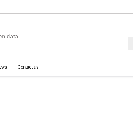
en data
Se
ews
Contact us