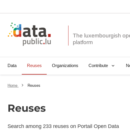
The luxembourgish op
Data
Reuses
Organizations
N
Contribute
Home
Reuses
Reuses
Search among 233 reuses on Portail Open Data