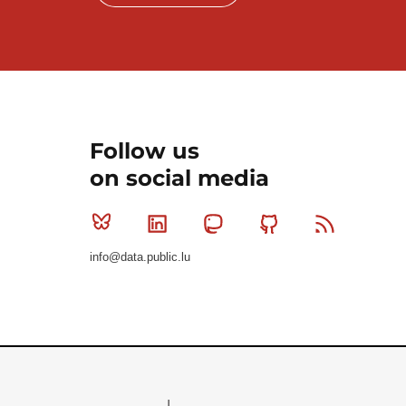
Follow us
on social media
Bluesky
Linkedin
Mastodon
Github
RSS
info@data.public.lu
Le Gouvernement du Grand-Duché de Luxembourg - S