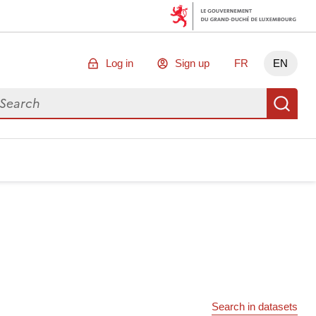
Log in
Sign up
FR
EN
arch for data
Se
Search in datasets