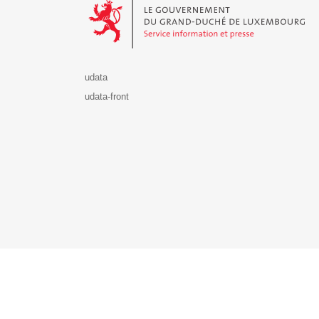
udata
udata-front