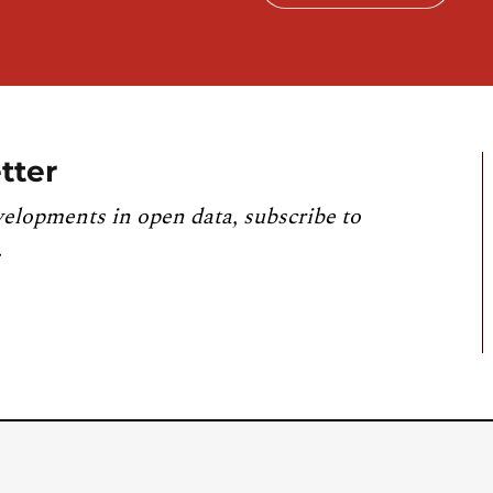
tter
velopments in open data, subscribe to
.