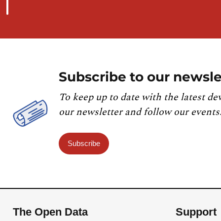
Subscribe to our newsle
To keep up to date with the latest de
our newsletter and follow our events
Subscribe
The Open Data
Support