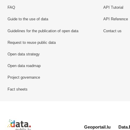
FAQ
API Tutorial
Guide to the use of data
API Reference
Guidelines for the publication of open data
Contact us
Request to reuse public data
Open data strategy
Open data roadmap
Project governance
Fact sheets
Retour à l'accueil de data.public.lu
Geoportail.lu
Data.