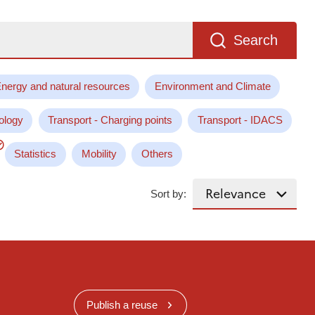
Search
nergy and natural resources
Environment and Climate
ology
Transport - Charging points
Transport - IDACS
Statistics
Mobility
Others
Sort by:
Publish a reuse