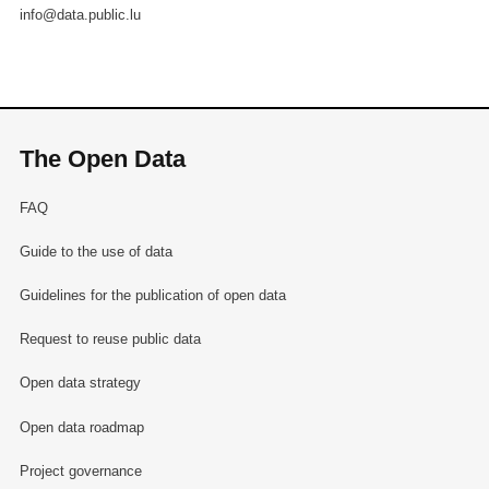
info@data.public.lu
The Open Data
FAQ
Guide to the use of data
Guidelines for the publication of open data
Request to reuse public data
Open data strategy
Open data roadmap
Project governance