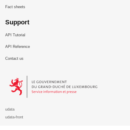
Fact sheets
Support
API Tutorial
API Reference
Contact us
Le Gouvernement du Grand-Duché de Luxembourg - Service Informa
udata
udata-front