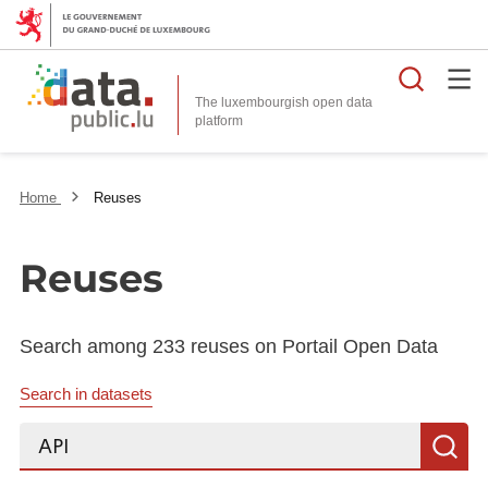
Searc
The luxembourgish open data
Home
Reuses
Reuses
Search among 233 reuses on Portail Open Data
Search in datasets
Search...
S