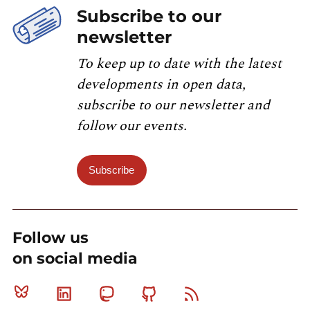
Subscribe to our
newsletter
To keep up to date with the latest
developments in open data,
subscribe to our newsletter and
follow our events.
Subscribe
Follow us
on social media
Bluesky
Linkedin
Mastodon
Github
RSS