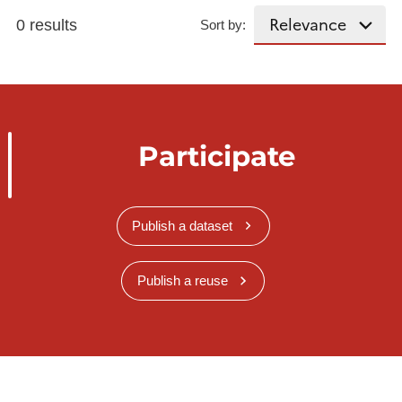
0 results
Sort by:
Participate
Publish a dataset
Publish a reuse