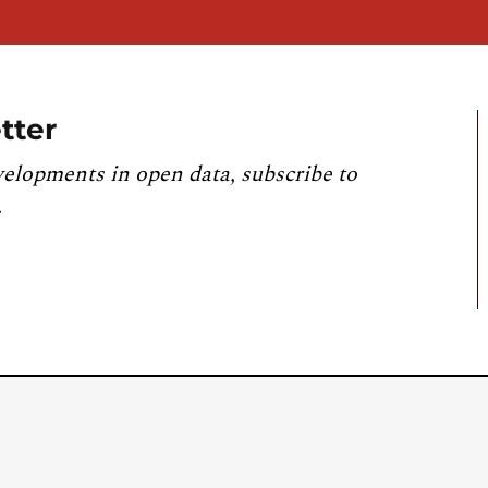
tter
velopments in open data, subscribe to
.