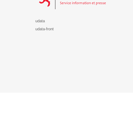
udata
udata-front