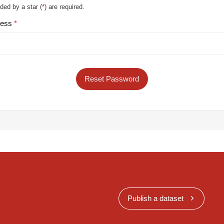
ded by a star (
*
) are required.
ress
Reset Password
Publish a dataset