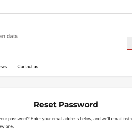
en data
Se
ews
Contact us
Reset Password
your password? Enter your email address below, and we'll email instru
new one.