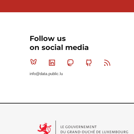
Follow us
on social media
Bluesky
Linkedin
Mastodon
Github
RSS
info@data.public.lu
Le Gouvernement du Grand-Duché de Luxembourg - S