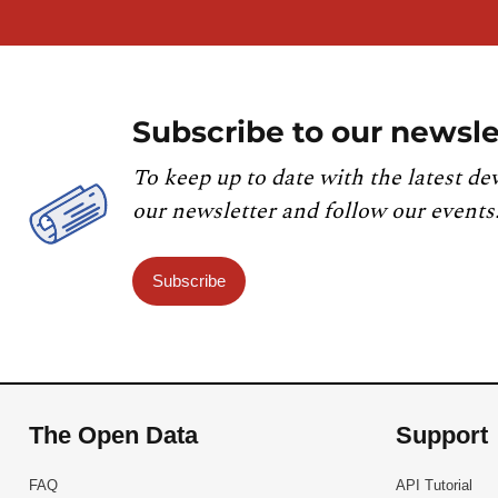
Subscribe to our newsle
To keep up to date with the latest de
our newsletter and follow our events
Subscribe
The Open Data
Support
FAQ
API Tutorial