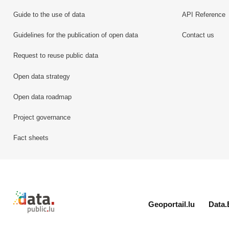
Guide to the use of data
API Reference
Guidelines for the publication of open data
Contact us
Request to reuse public data
Open data strategy
Open data roadmap
Project governance
Fact sheets
Retour à l'accueil de data.public.lu
Geoportail.lu
Data.