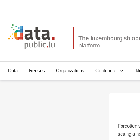
The luxembourgish op
Data
Reuses
Organizations
N
Contribute
Forgotten 
setting a 