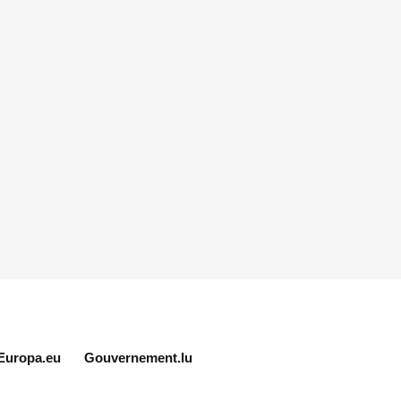
Europa.eu
Gouvernement.lu