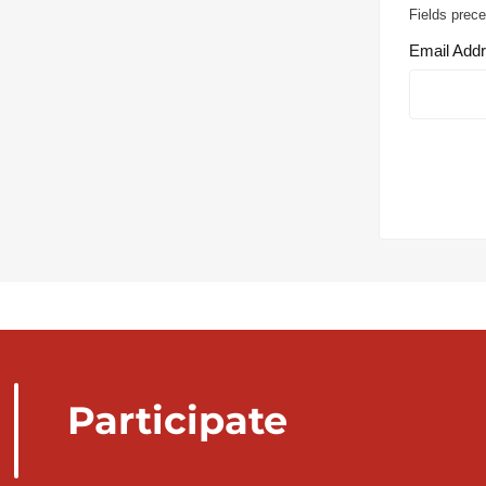
Fields prece
Email Add
Participate