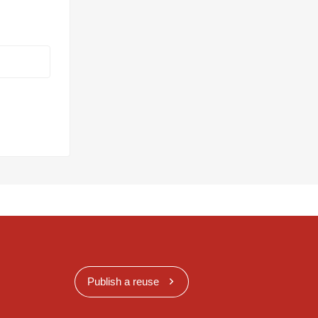
Publish a reuse