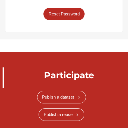
Reset Password
Participate
Publish a dataset
Publish a reuse