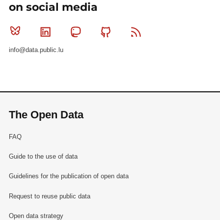
on social media
Bluesky
Linkedin
Mastodon
Github
RSS
info@data.public.lu
The Open Data
FAQ
Guide to the use of data
Guidelines for the publication of open data
Request to reuse public data
Open data strategy