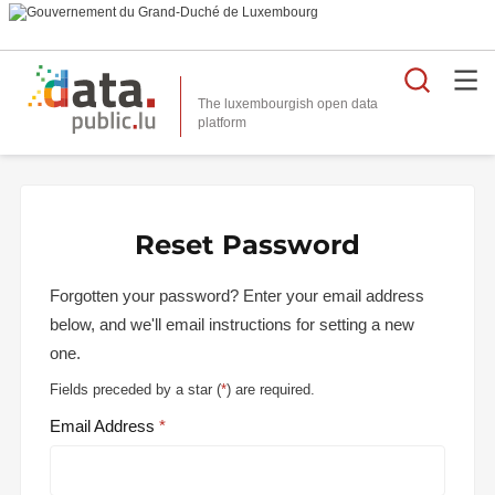
Searc
The luxembourgish open data
Reset Password
Forgotten your password? Enter your email address
below, and we'll email instructions for setting a new
one.
Fields preceded by a star (
*
) are required.
Email Address