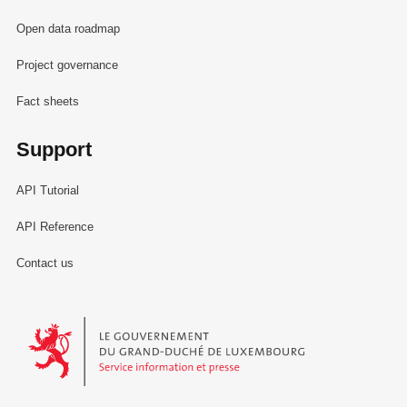
Open data roadmap
Project governance
Fact sheets
Support
API Tutorial
API Reference
Contact us
Le Gouvernement du Grand-Duché de Luxembourg - Service Informa