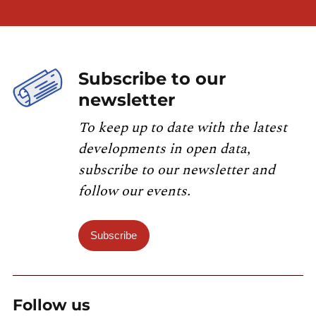
Subscribe to our
newsletter
To keep up to date with the latest
developments in open data,
subscribe to our newsletter and
follow our events.
Subscribe
Follow us