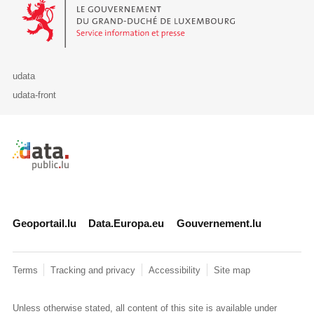
Le Gouvernement du Grand-Duché de Luxembourg - Service Informa
udata
udata-front
Retour à l'accueil de data.public.lu
Geoportail.lu
Data.Europa.eu
Gouvernement.lu
Terms
Tracking and privacy
Accessibility
Site map
Unless otherwise stated, all content of this site is available under