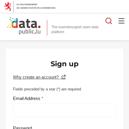
Searc
The luxembourgish open data
Sign up
Why create an account?
Fields preceded by a star (
*
) are required.
Email Address
Password