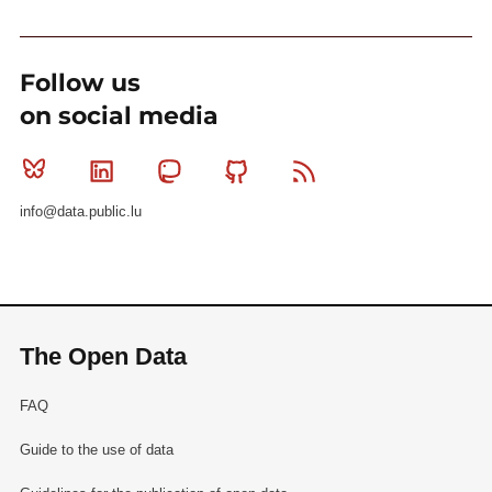
Follow us
on social media
Bluesky
Linkedin
Mastodon
Github
RSS
info@data.public.lu
The Open Data
FAQ
Guide to the use of data