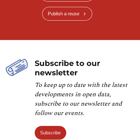
Publish a reuse
Subscribe to our
newsletter
To keep up to date with the latest
developments in open data,
subscribe to our newsletter and
follow our events.
Subscribe