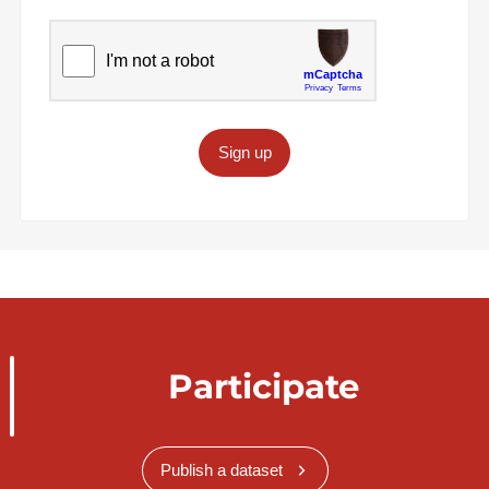
Sign up
Participate
Publish a dataset