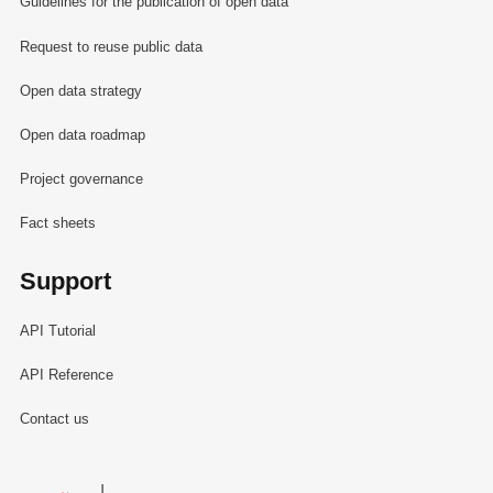
Guidelines for the publication of open data
Request to reuse public data
Open data strategy
Open data roadmap
Project governance
Fact sheets
Support
API Tutorial
API Reference
Contact us