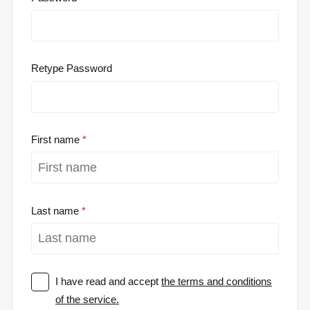
Retype Password
First name
Last name
I have read and accept
the terms and conditions
of the service.