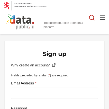
Searc
The luxembourgish open data
Sign up
Why create an account?
Fields preceded by a star (
*
) are required.
Email Address
Password