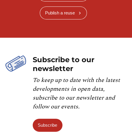
Publish a reuse
Subscribe to our
newsletter
To keep up to date with the latest
developments in open data,
subscribe to our newsletter and
follow our events.
Subscribe