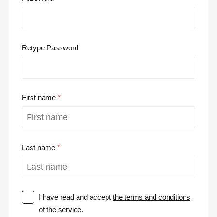
Retype Password
First name
Last name
I have read and accept
the terms and conditions
of the service.