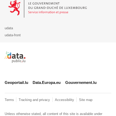
Le Gouvernement du Grand-Duché de Luxembourg - Service Informa
udata
udata-front
Retour à l'accueil de data.public.lu
Geoportail.lu
Data.Europa.eu
Gouvernement.lu
Terms
Tracking and privacy
Accessibility
Site map
Unless otherwise stated, all content of this site is available under