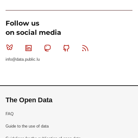
Follow us
on social media
Bluesky
Linkedin
Mastodon
Github
RSS
info@data.public.lu
The Open Data
FAQ
Guide to the use of data