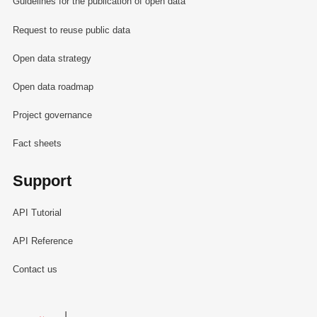
Guidelines for the publication of open data
Request to reuse public data
Open data strategy
Open data roadmap
Project governance
Fact sheets
Support
API Tutorial
API Reference
Contact us