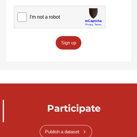
Sign up
Participate
Publish a dataset