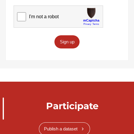
Sign up
Participate
Publish a dataset