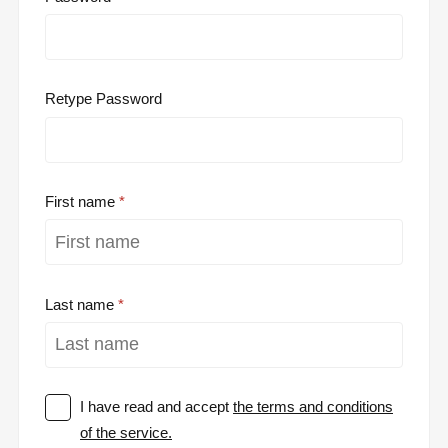
Retype Password
First name
Last name
I have read and accept
the terms and conditions
of the service.