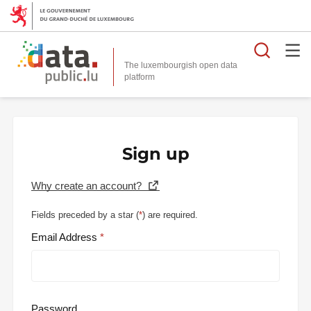
Searc
The luxembourgish open data
Sign up
Why create an account?
Fields preceded by a star (
*
) are required.
Email Address
Password