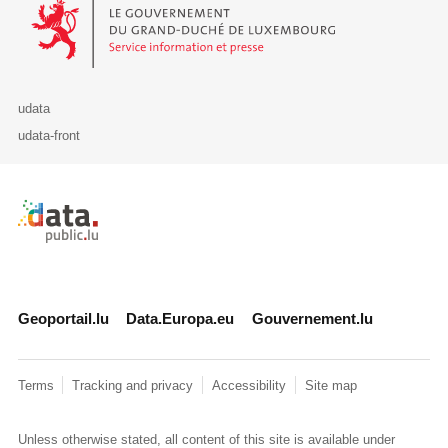
Le Gouvernement du Grand-Duché de Luxembourg - Service Informa
udata
udata-front
Retour à l'accueil de data.public.lu
Geoportail.lu
Data.Europa.eu
Gouvernement.lu
Terms
Tracking and privacy
Accessibility
Site map
Unless otherwise stated, all content of this site is available under