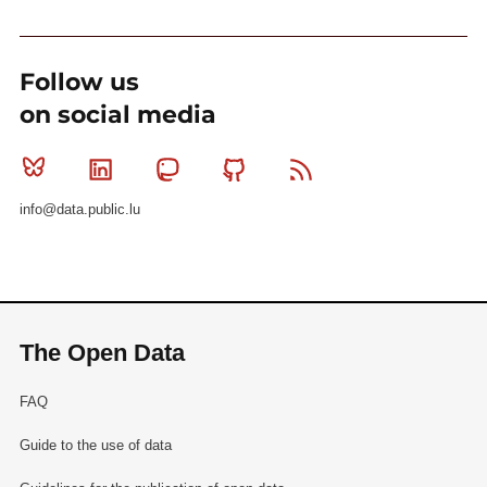
Follow us
on social media
Bluesky
Linkedin
Mastodon
Github
RSS
info@data.public.lu
The Open Data
FAQ
Guide to the use of data