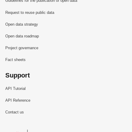
Guidelines for the publication of open data
Request to reuse public data
Open data strategy
Open data roadmap
Project governance
Fact sheets
Support
API Tutorial
API Reference
Contact us