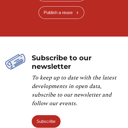
Publish a reuse
Subscribe to our
newsletter
To keep up to date with the latest
developments in open data,
subscribe to our newsletter and
follow our events.
Subscribe