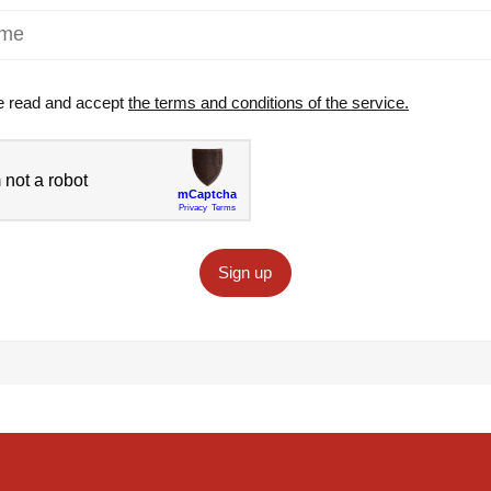
e read and accept
the terms and conditions of the service.
Sign up