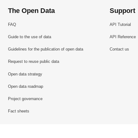
The Open Data
Support
FAQ
API Tutorial
Guide to the use of data
API Reference
Guidelines for the publication of open data
Contact us
Request to reuse public data
Open data strategy
Open data roadmap
Project governance
Fact sheets