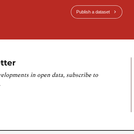
Publish a dataset
tter
velopments in open data, subscribe to
.