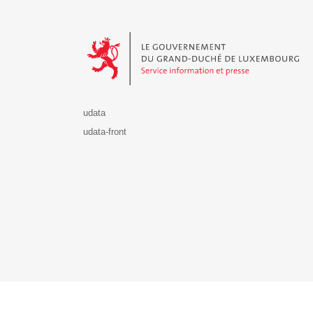
Le Gouvernement du Grand-Duché de Luxembourg - S
udata
udata-front