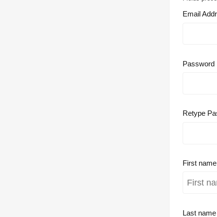
Email Add
Password
Retype Pa
First nam
Last nam