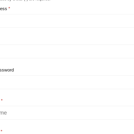
ress
ssword
e
e