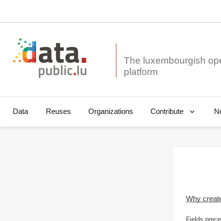
The luxembourgish op
Data
Reuses
Organizations
N
Contribute
Why creat
Fields prece