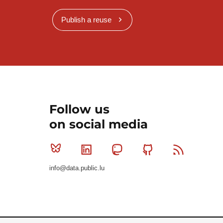
Publish a reuse
Follow us
on social media
Bluesky
Linkedin
Mastodon
Github
RSS
info@data.public.lu