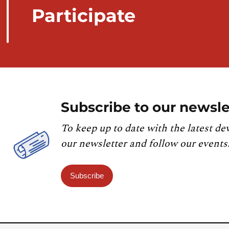
Participate
Subscribe to our newsle
To keep up to date with the latest de
our newsletter and follow our events
Subscribe