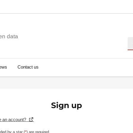
en data
Se
ews
Contact us
Sign up
e an account?
ded by a star (
*
) are required.