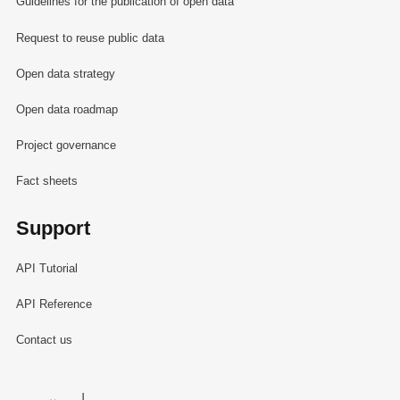
Guidelines for the publication of open data
Request to reuse public data
Open data strategy
Open data roadmap
Project governance
Fact sheets
Support
API Tutorial
API Reference
Contact us