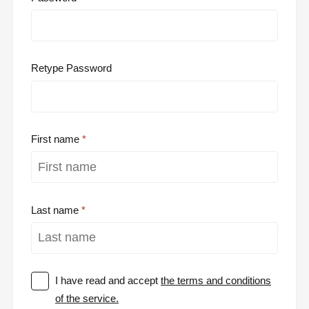
Retype Password
First name
Last name
I have read and accept
the terms and conditions
of the service.