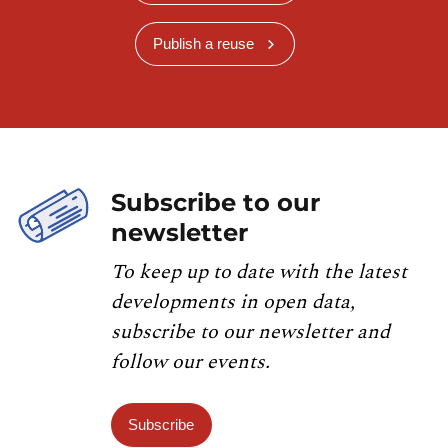
Publish a reuse
Subscribe to our
newsletter
To keep up to date with the latest
developments in open data,
subscribe to our newsletter and
follow our events.
Subscribe