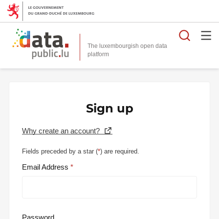
Searc
The luxembourgish open data
Sign up
Why create an account?
Fields preceded by a star (
*
) are required.
Email Address
Password