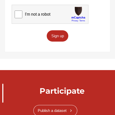
Sign up
Participate
Publish a dataset