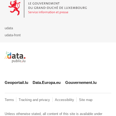
Le Gouvernement du Grand-Duché de Luxembourg - Service Informa
udata
udata-front
Retour à l'accueil de data.public.lu
Geoportail.lu
Data.Europa.eu
Gouvernement.lu
Terms
Tracking and privacy
Accessibility
Site map
Unless otherwise stated, all content of this site is available under