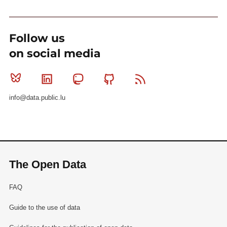
Follow us
on social media
Bluesky
Linkedin
Mastodon
Github
RSS
info@data.public.lu
The Open Data
FAQ
Guide to the use of data