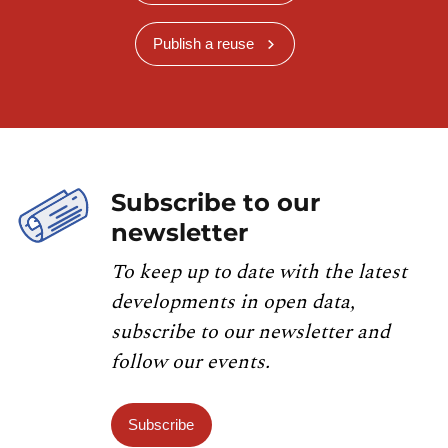
Publish a reuse
Subscribe to our
newsletter
To keep up to date with the latest
developments in open data,
subscribe to our newsletter and
follow our events.
Subscribe