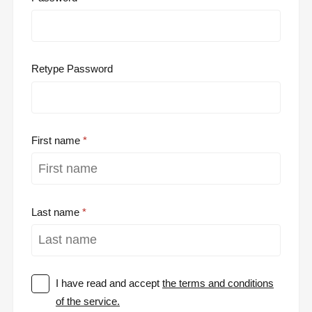
Retype Password
First name
Last name
I have read and accept
the terms and conditions
of the service.