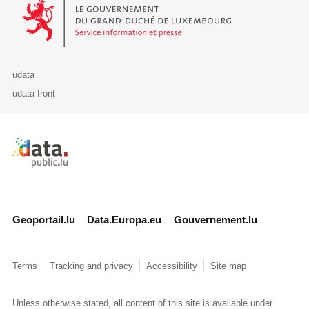
Le Gouvernement du Grand-Duché de Luxembourg - Service Informa
udata
udata-front
Retour à l'accueil de data.public.lu
Geoportail.lu
Data.Europa.eu
Gouvernement.lu
Terms
Tracking and privacy
Accessibility
Site map
Unless otherwise stated, all content of this site is available under