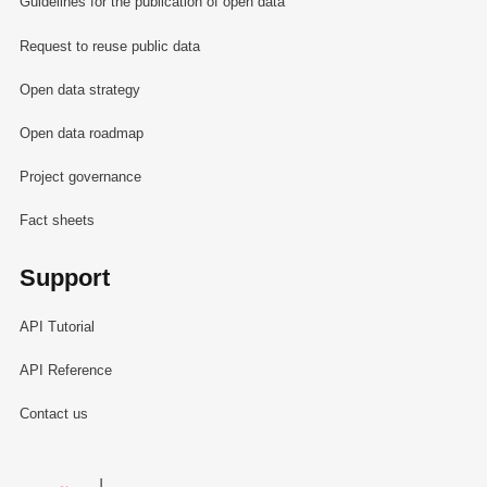
Guidelines for the publication of open data
Request to reuse public data
Open data strategy
Open data roadmap
Project governance
Fact sheets
Support
API Tutorial
API Reference
Contact us