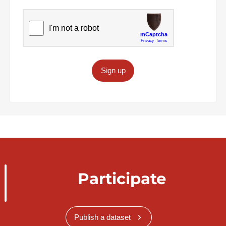
Sign up
Participate
Publish a dataset