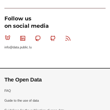
Follow us
on social media
Bluesky
Linkedin
Mastodon
Github
RSS
info@data.public.lu
The Open Data
FAQ
Guide to the use of data