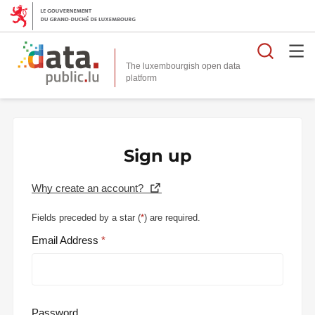
Searc
The luxembourgish open data
Sign up
Why create an account?
Fields preceded by a star (
*
) are required.
Email Address
Password