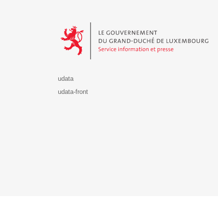
Le Gouvernement du Grand-Duché de Luxembourg - S
udata
udata-front