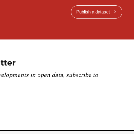
Publish a dataset
tter
velopments in open data, subscribe to
.