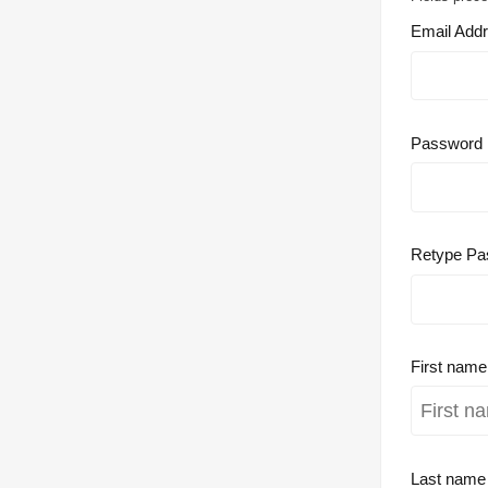
Email Add
Password
Retype Pa
First nam
Last nam