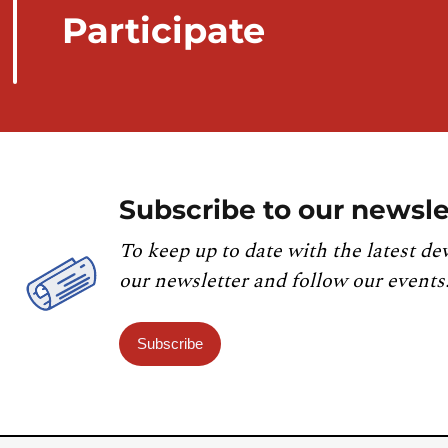
Participate
Subscribe to our newsle
To keep up to date with the latest de
our newsletter and follow our events
Subscribe