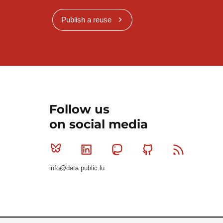
Publish a reuse
Follow us
on social media
Bluesky
Linkedin
Mastodon
Github
RSS
info@data.public.lu