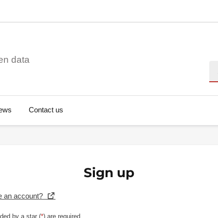
en data
Se
ews
Contact us
Sign up
e an account?
ded by a star (
*
) are required.