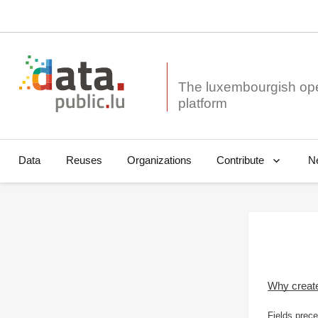
The luxembourgish op
Data
Reuses
Organizations
N
Contribute
Why creat
Fields prece