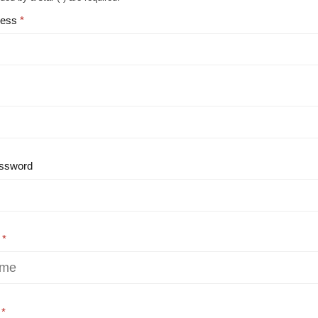
ress
ssword
e
e