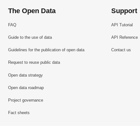
The Open Data
Support
FAQ
API Tutorial
Guide to the use of data
API Reference
Guidelines for the publication of open data
Contact us
Request to reuse public data
Open data strategy
Open data roadmap
Project governance
Fact sheets