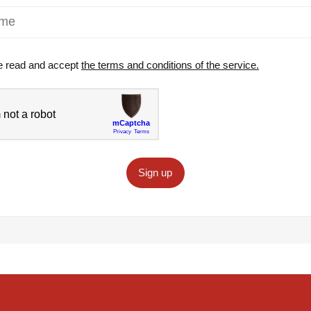
e read and accept
the terms and conditions of the service.
Sign up