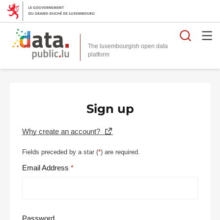
Searc
The luxembourgish open data
Sign up
Why create an account?
Fields preceded by a star (
*
) are required.
Email Address
Password