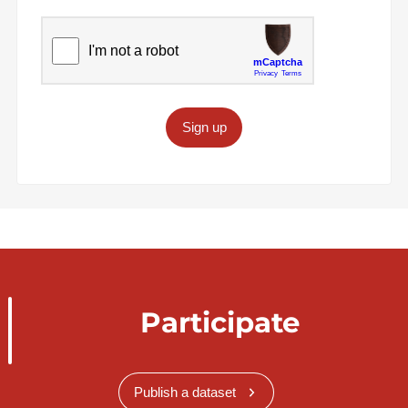
Sign up
Participate
Publish a dataset