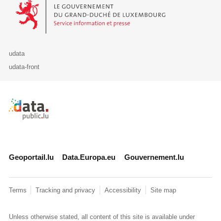
Le Gouvernement du Grand-Duché de Luxembourg - Service Informa
udata
udata-front
Retour à l'accueil de data.public.lu
Geoportail.lu
Data.Europa.eu
Gouvernement.lu
Terms
Tracking and privacy
Accessibility
Site map
Unless otherwise stated, all content of this site is available under