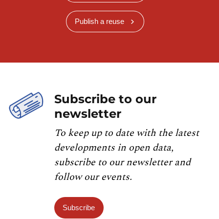
Publish a reuse
Subscribe to our
newsletter
To keep up to date with the latest
developments in open data,
subscribe to our newsletter and
follow our events.
Subscribe