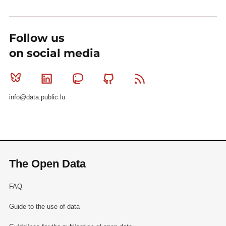
Follow us
on social media
Bluesky
Linkedin
Mastodon
Github
RSS
info@data.public.lu
The Open Data
FAQ
Guide to the use of data