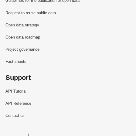
Guidelines for the publication of open data
Request to reuse public data
Open data strategy
Open data roadmap
Project governance
Fact sheets
Support
API Tutorial
API Reference
Contact us