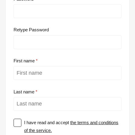
Retype Password
First name
Last name
I have read and accept
the terms and conditions
of the service.