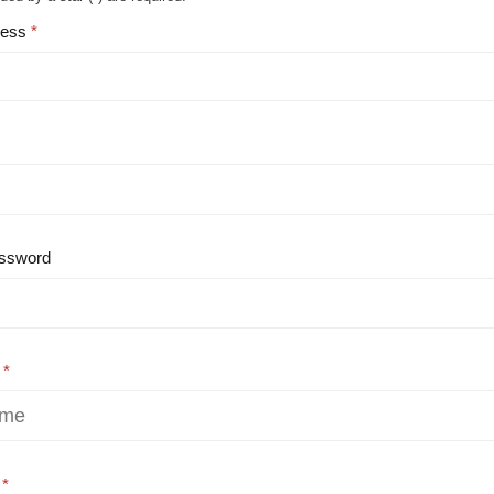
ress
ssword
e
e