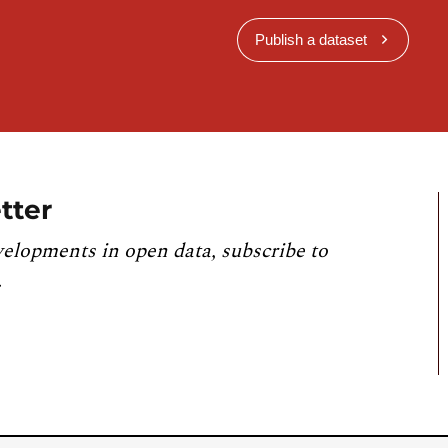
Publish a dataset
tter
velopments in open data, subscribe to
.