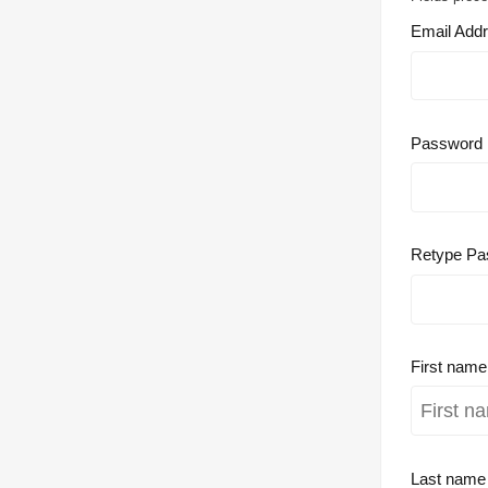
Email Add
Password
Retype Pa
First nam
Last nam