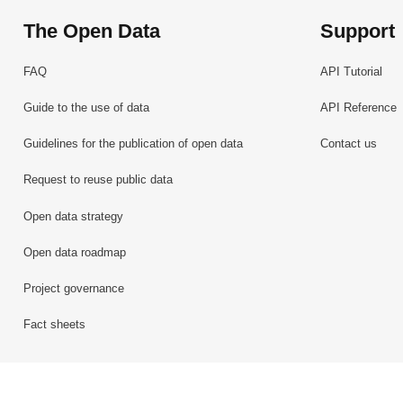
The Open Data
Support
FAQ
API Tutorial
Guide to the use of data
API Reference
Guidelines for the publication of open data
Contact us
Request to reuse public data
Open data strategy
Open data roadmap
Project governance
Fact sheets