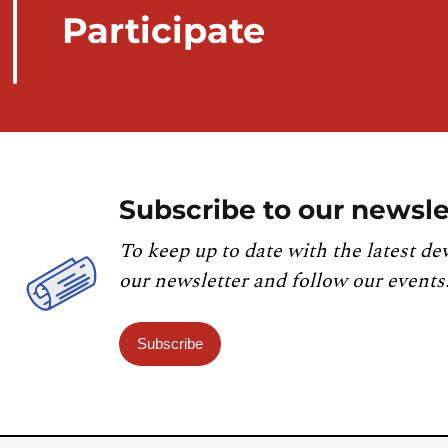
Participate
Subscribe to our newsle
To keep up to date with the latest de
our newsletter and follow our events
Subscribe