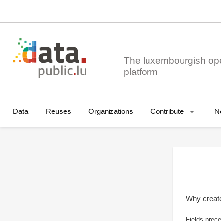
The luxembourgish op
Data
Reuses
Organizations
N
Contribute
Why creat
Fields prece