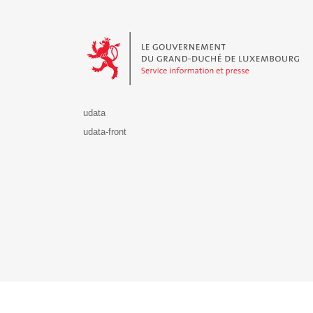
Le Gouvernement du Grand-Duché de Luxembourg - S
udata
udata-front