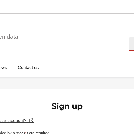
en data
Se
ews
Contact us
Sign up
e an account?
ded by a star (
*
) are required.