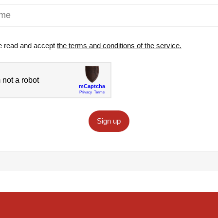
e read and accept
the terms and conditions of the service.
Sign up