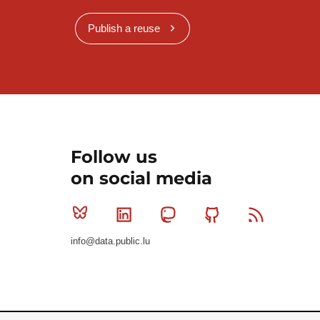
Publish a reuse
Follow us
on social media
Bluesky
Linkedin
Mastodon
Github
RSS
info@data.public.lu