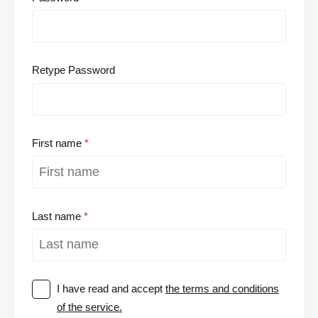
Retype Password
First name
Last name
I have read and accept
the terms and conditions
of the service.