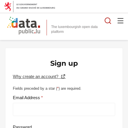
Searc
The luxembourgish open data
Sign up
Why create an account?
Fields preceded by a star (
*
) are required.
Email Address
Password