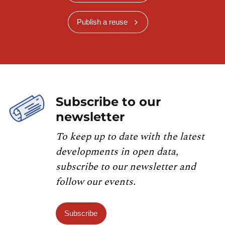
Publish a reuse
Subscribe to our
newsletter
To keep up to date with the latest
developments in open data,
subscribe to our newsletter and
follow our events.
Subscribe