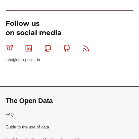
Follow us
on social media
Bluesky
Linkedin
Mastodon
Github
RSS
info@data.public.lu
The Open Data
FAQ
Guide to the use of data