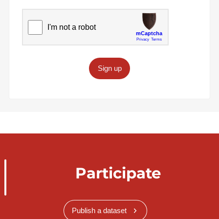
Sign up
Participate
Publish a dataset