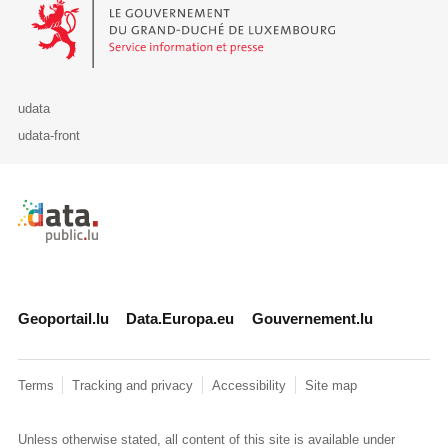
Le Gouvernement du Grand-Duché de Luxembourg - Service Informa
udata
udata-front
Retour à l'accueil de data.public.lu
Geoportail.lu
Data.Europa.eu
Gouvernement.lu
Terms
Tracking and privacy
Accessibility
Site map
Unless otherwise stated, all content of this site is available under