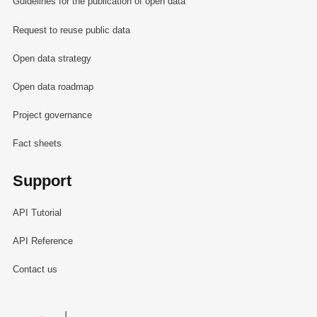
Guidelines for the publication of open data
Request to reuse public data
Open data strategy
Open data roadmap
Project governance
Fact sheets
Support
API Tutorial
API Reference
Contact us