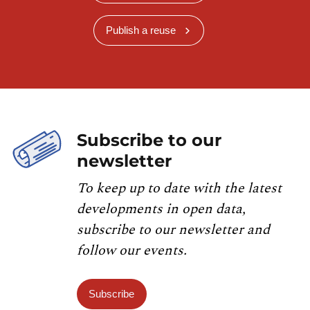
Publish a reuse
Subscribe to our
newsletter
To keep up to date with the latest
developments in open data,
subscribe to our newsletter and
follow our events.
Subscribe