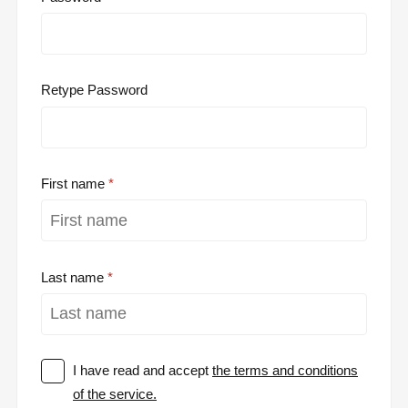
Retype Password
First name
Last name
I have read and accept
the terms and conditions
of the service.