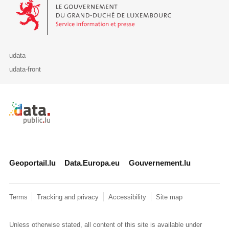
Le Gouvernement du Grand-Duché de Luxembourg - Service Informa
udata
udata-front
Retour à l'accueil de data.public.lu
Geoportail.lu
Data.Europa.eu
Gouvernement.lu
Terms
Tracking and privacy
Accessibility
Site map
Unless otherwise stated, all content of this site is available under