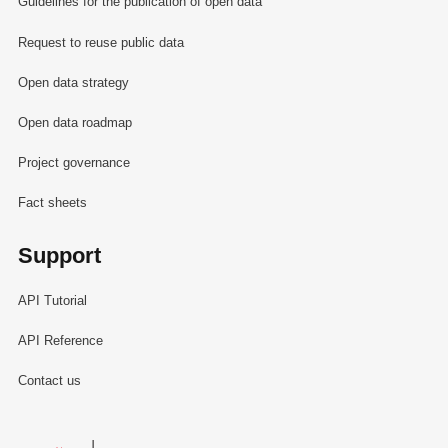
Guidelines for the publication of open data
Request to reuse public data
Open data strategy
Open data roadmap
Project governance
Fact sheets
Support
API Tutorial
API Reference
Contact us