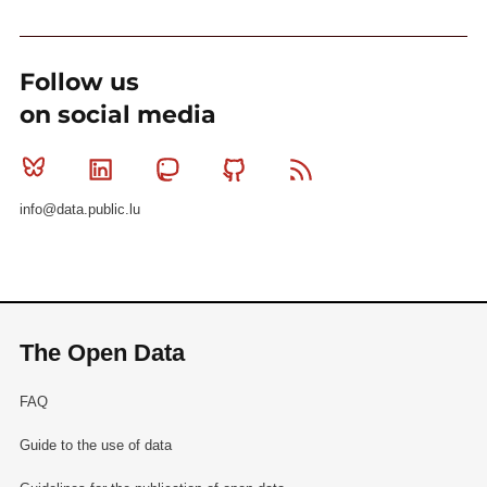
Follow us
on social media
Bluesky
Linkedin
Mastodon
Github
RSS
info@data.public.lu
The Open Data
FAQ
Guide to the use of data