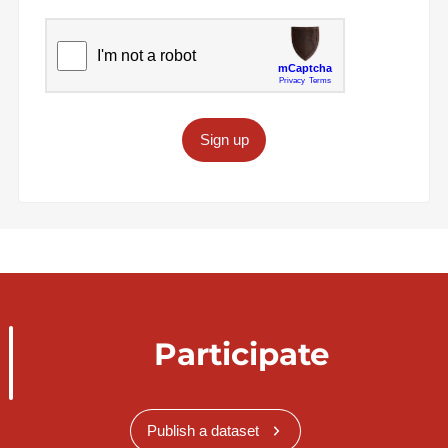
Sign up
Participate
Publish a dataset