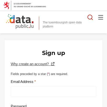
Searc
The luxembourgish open data
Sign up
Why create an account?
Fields preceded by a star (
*
) are required.
Email Address
Password