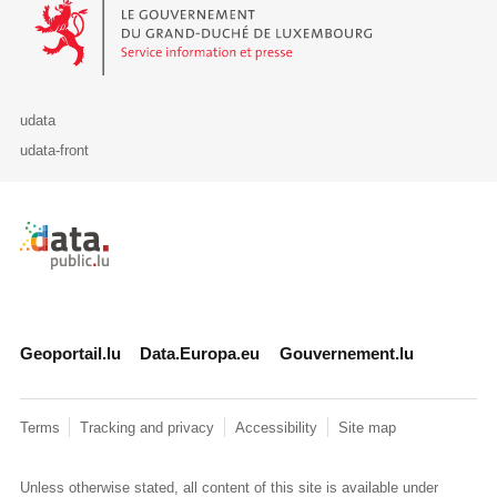
Le Gouvernement du Grand-Duché de Luxembourg - Service Informa
udata
udata-front
Retour à l'accueil de data.public.lu
Geoportail.lu
Data.Europa.eu
Gouvernement.lu
Terms
Tracking and privacy
Accessibility
Site map
Unless otherwise stated, all content of this site is available under