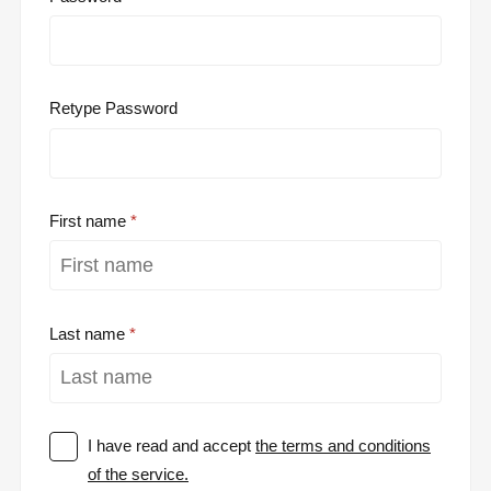
Retype Password
First name
Last name
I have read and accept
the terms and conditions
of the service.