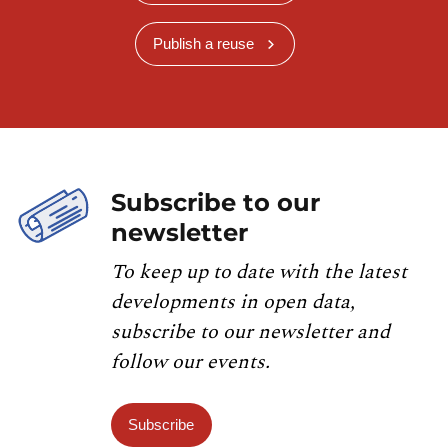
Publish a reuse
Subscribe to our
newsletter
To keep up to date with the latest
developments in open data,
subscribe to our newsletter and
follow our events.
Subscribe