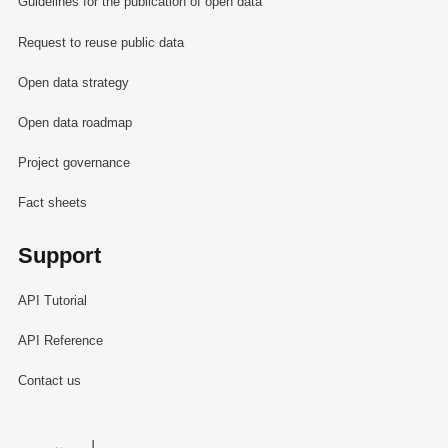
Guidelines for the publication of open data
Request to reuse public data
Open data strategy
Open data roadmap
Project governance
Fact sheets
Support
API Tutorial
API Reference
Contact us