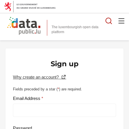
Searc
The luxembourgish open data
Sign up
Why create an account?
Fields preceded by a star (
*
) are required.
Email Address
Password