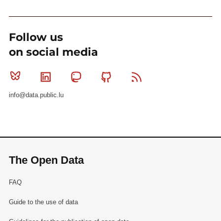
Follow us
on social media
Bluesky
Linkedin
Mastodon
Github
RSS
info@data.public.lu
The Open Data
FAQ
Guide to the use of data