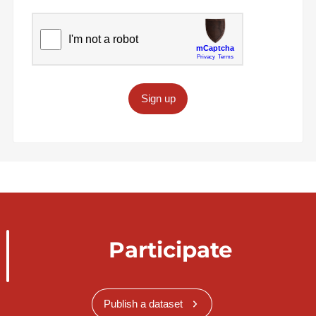
Sign up
Participate
Publish a dataset