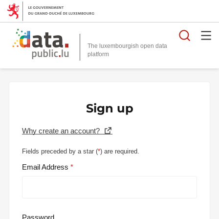
Searc
The luxembourgish open data
Sign up
Why create an account?
Fields preceded by a star (
*
) are required.
Email Address
Password