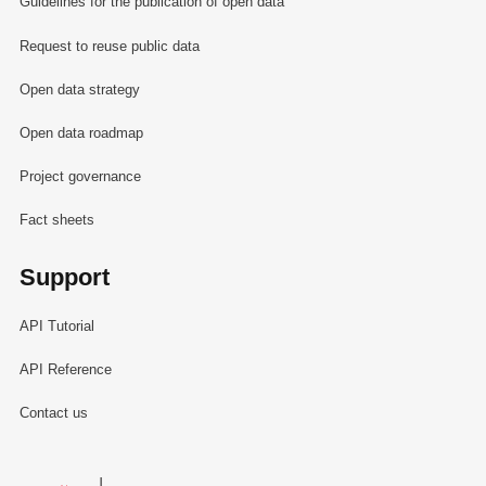
Guidelines for the publication of open data
Request to reuse public data
Open data strategy
Open data roadmap
Project governance
Fact sheets
Support
API Tutorial
API Reference
Contact us