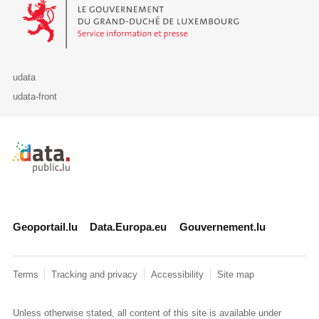
Le Gouvernement du Grand-Duché de Luxembourg - Service Informa
udata
udata-front
Retour à l'accueil de data.public.lu
Geoportail.lu
Data.Europa.eu
Gouvernement.lu
Terms
Tracking and privacy
Accessibility
Site map
Unless otherwise stated, all content of this site is available under