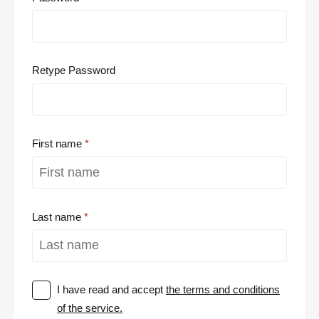
Retype Password
First name
Last name
I have read and accept
the terms and conditions
of the service.