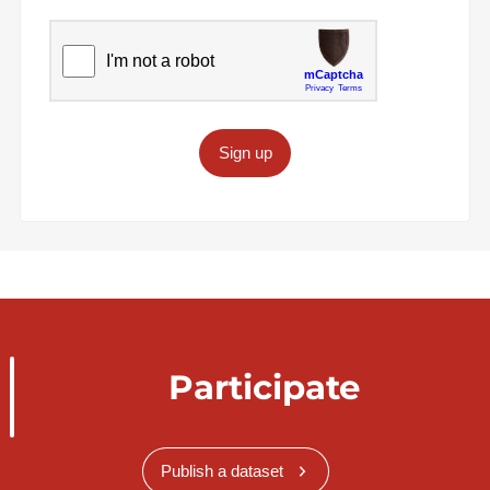
Sign up
Participate
Publish a dataset