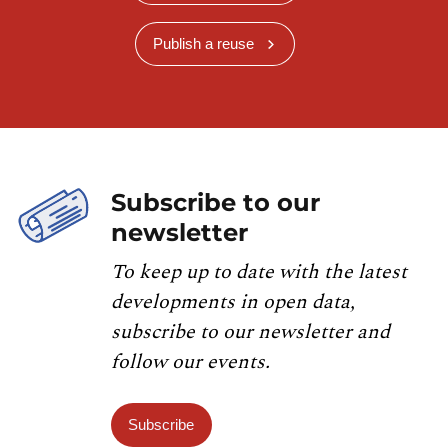
Publish a reuse
Subscribe to our
newsletter
To keep up to date with the latest
developments in open data,
subscribe to our newsletter and
follow our events.
Subscribe