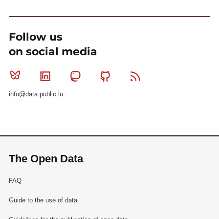
Follow us
on social media
Bluesky
Linkedin
Mastodon
Github
RSS
info@data.public.lu
The Open Data
FAQ
Guide to the use of data