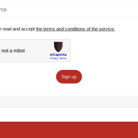
e read and accept
the terms and conditions of the service.
Sign up