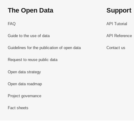
The Open Data
Support
FAQ
API Tutorial
Guide to the use of data
API Reference
Guidelines for the publication of open data
Contact us
Request to reuse public data
Open data strategy
Open data roadmap
Project governance
Fact sheets