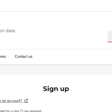
en data
Se
ews
Contact us
Sign up
e an account?
ded by a star (
*
) are required.