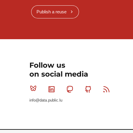
Publish a reuse
Follow us
on social media
Bluesky
Linkedin
Mastodon
Github
RSS
info@data.public.lu