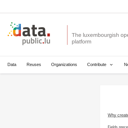
The luxembourgish op
Data
Reuses
Organizations
N
Contribute
Why creat
Fields prece