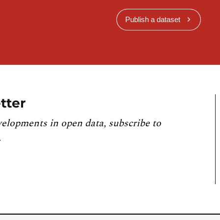
Publish a dataset
tter
velopments in open data, subscribe to
.