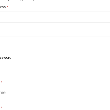
ress
ssword
e
e