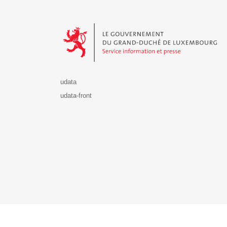
Le Gouvernement du Grand-Duché de Luxembourg - S
udata
udata-front