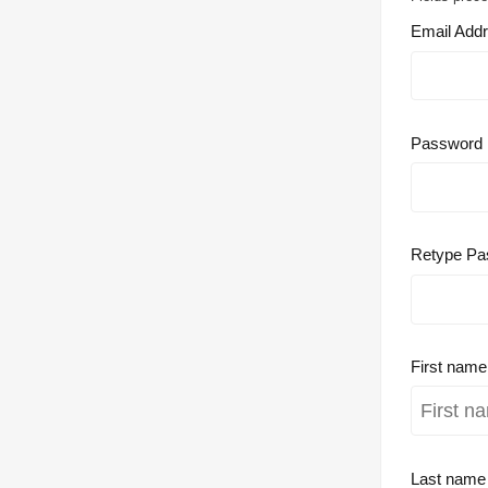
Email Add
Password
Retype Pa
First nam
Last nam