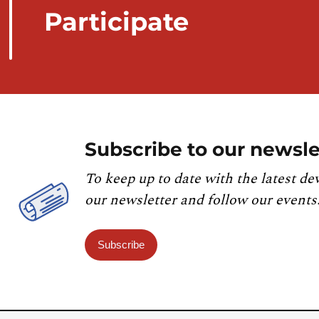
Participate
Subscribe to our newsle
To keep up to date with the latest de
our newsletter and follow our events
Subscribe