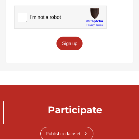
Sign up
Participate
Publish a dataset