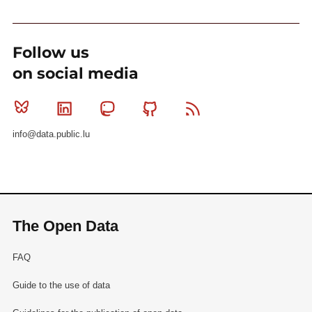
Follow us
on social media
Bluesky
Linkedin
Mastodon
Github
RSS
info@data.public.lu
The Open Data
FAQ
Guide to the use of data