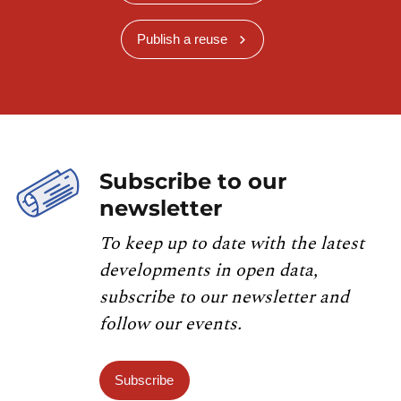
Publish a reuse
Subscribe to our
newsletter
To keep up to date with the latest
developments in open data,
subscribe to our newsletter and
follow our events.
Subscribe