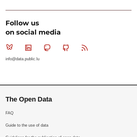
Follow us
on social media
Bluesky
Linkedin
Mastodon
Github
RSS
info@data.public.lu
The Open Data
FAQ
Guide to the use of data