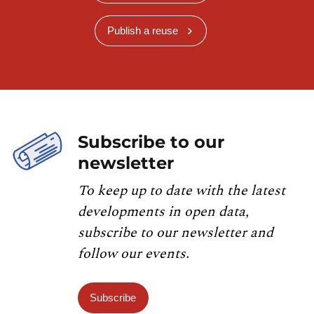
Publish a reuse
Subscribe to our
newsletter
To keep up to date with the latest
developments in open data,
subscribe to our newsletter and
follow our events.
Subscribe