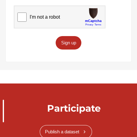
Sign up
Participate
Publish a dataset