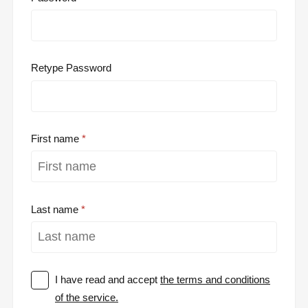
Retype Password
First name
Last name
I have read and accept
the terms and conditions
of the service.