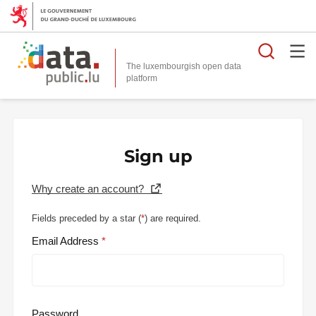
Searc
The luxembourgish open data
Sign up
Why create an account?
Fields preceded by a star (
*
) are required.
Email Address
Password