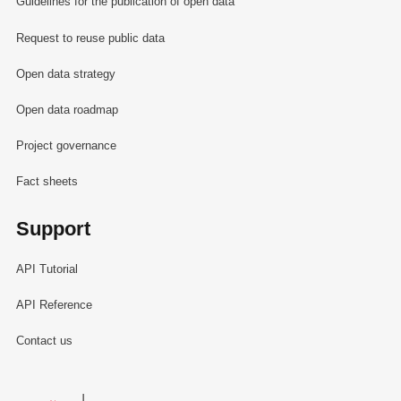
Guidelines for the publication of open data
Request to reuse public data
Open data strategy
Open data roadmap
Project governance
Fact sheets
Support
API Tutorial
API Reference
Contact us