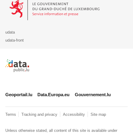
Le Gouvernement du Grand-Duché de Luxembourg - Service Informa
udata
udata-front
Retour à l'accueil de data.public.lu
Geoportail.lu
Data.Europa.eu
Gouvernement.lu
Terms
Tracking and privacy
Accessibility
Site map
Unless otherwise stated, all content of this site is available under