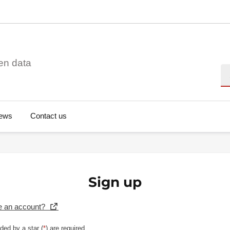
en data
Se
ews
Contact us
Sign up
e an account?
ded by a star (
*
) are required.