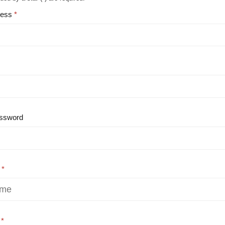
ress
ssword
e
e