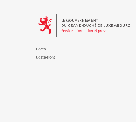
Le Gouvernement du Grand-Duché de Luxembourg - S
udata
udata-front