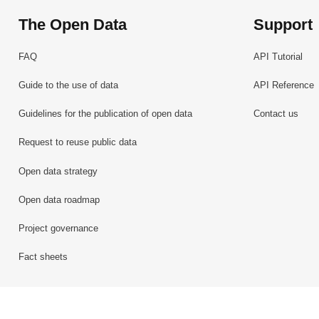
The Open Data
Support
FAQ
API Tutorial
Guide to the use of data
API Reference
Guidelines for the publication of open data
Contact us
Request to reuse public data
Open data strategy
Open data roadmap
Project governance
Fact sheets