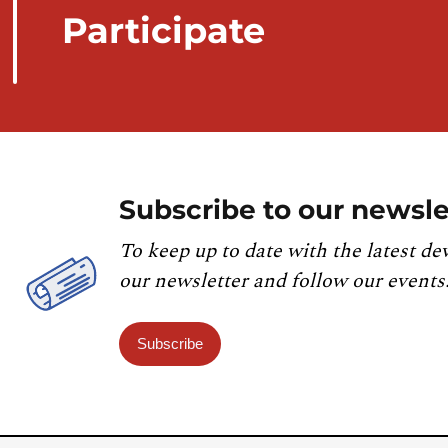
Participate
Subscribe to our newsle
To keep up to date with the latest de
our newsletter and follow our events
Subscribe