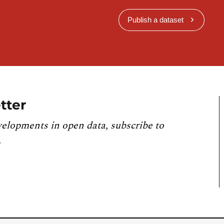
Publish a dataset
tter
velopments in open data, subscribe to
.