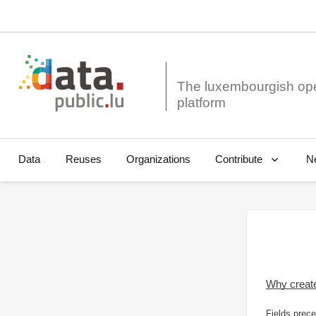
The luxembourgish op
Data
Reuses
Organizations
N
Contribute
Why creat
Fields prece