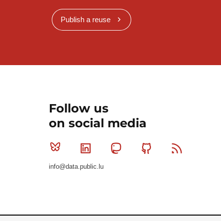
Publish a reuse
Follow us
on social media
Bluesky
Linkedin
Mastodon
Github
RSS
info@data.public.lu