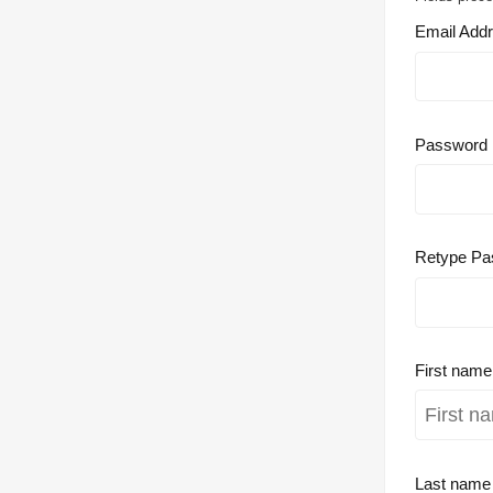
Email Add
Password
Retype Pa
First nam
Last nam