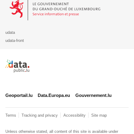
Le Gouvernement du Grand-Duché de Luxembourg - Service Informa
udata
udata-front
Retour à l'accueil de data.public.lu
Geoportail.lu
Data.Europa.eu
Gouvernement.lu
Terms
Tracking and privacy
Accessibility
Site map
Unless otherwise stated, all content of this site is available under