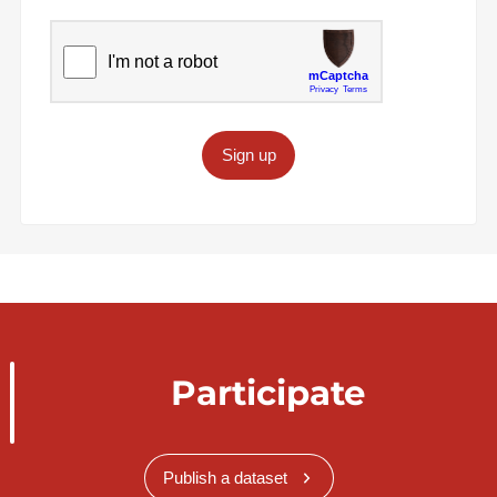
Sign up
Participate
Publish a dataset