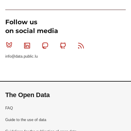
Follow us
on social media
Bluesky
Linkedin
Mastodon
Github
RSS
info@data.public.lu
The Open Data
FAQ
Guide to the use of data