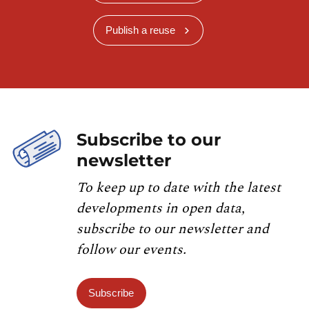
Publish a reuse
Subscribe to our
newsletter
To keep up to date with the latest
developments in open data,
subscribe to our newsletter and
follow our events.
Subscribe