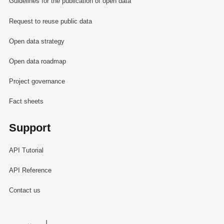
Guidelines for the publication of open data
Request to reuse public data
Open data strategy
Open data roadmap
Project governance
Fact sheets
Support
API Tutorial
API Reference
Contact us