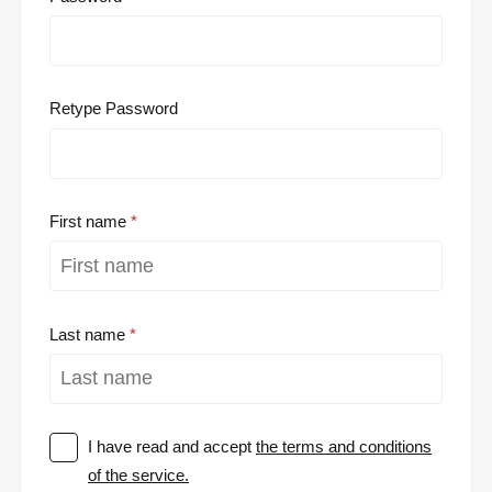
Retype Password
First name
Last name
I have read and accept
the terms and conditions
of the service.