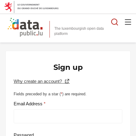
Searc
The luxembourgish open data
Sign up
Why create an account?
Fields preceded by a star (
*
) are required.
Email Address
Password