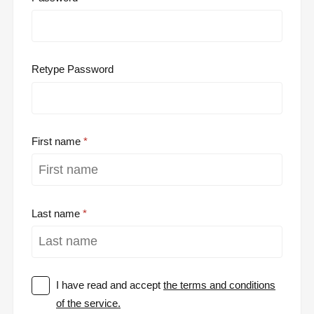
Retype Password
First name
Last name
I have read and accept
the terms and conditions
of the service.