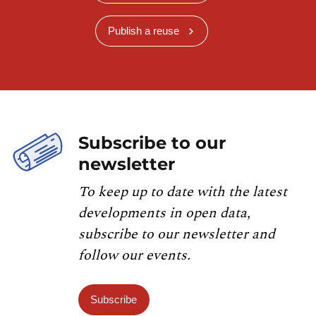
Publish a reuse
Subscribe to our
newsletter
To keep up to date with the latest
developments in open data,
subscribe to our newsletter and
follow our events.
Subscribe