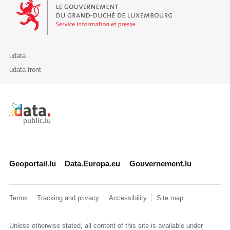
Le Gouvernement du Grand-Duché de Luxembourg - Service Informa
udata
udata-front
Retour à l'accueil de data.public.lu
Geoportail.lu
Data.Europa.eu
Gouvernement.lu
Terms
Tracking and privacy
Accessibility
Site map
Unless otherwise stated, all content of this site is available under