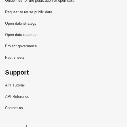
Guidelines for the publication of open data
Request to reuse public data
Open data strategy
Open data roadmap
Project governance
Fact sheets
Support
API Tutorial
API Reference
Contact us