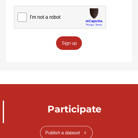
Sign up
Participate
Publish a dataset