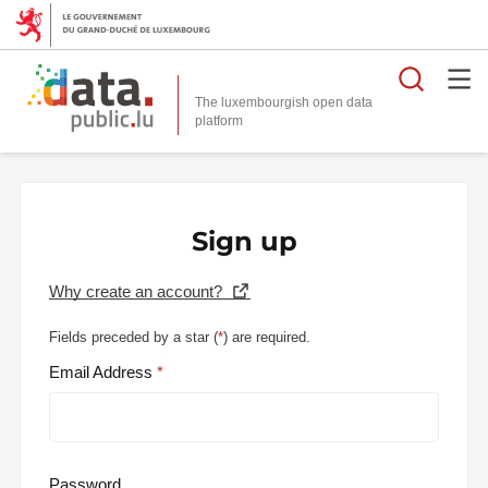
Searc
The luxembourgish open data
Sign up
Why create an account?
Fields preceded by a star (
*
) are required.
Email Address
Password