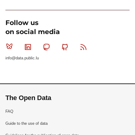
Follow us
on social media
Bluesky
Linkedin
Mastodon
Github
RSS
info@data.public.lu
The Open Data
FAQ
Guide to the use of data