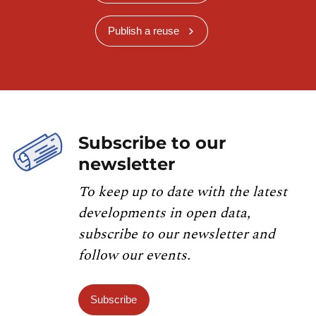
Publish a reuse
Subscribe to our
newsletter
To keep up to date with the latest
developments in open data,
subscribe to our newsletter and
follow our events.
Subscribe