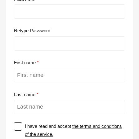
Retype Password
First name
Last name
I have read and accept
the terms and conditions
of the service.