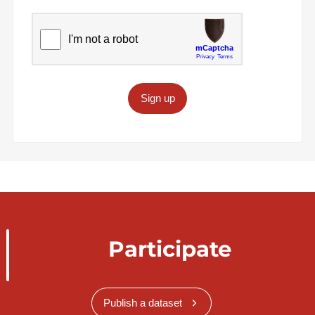
Sign up
Participate
Publish a dataset