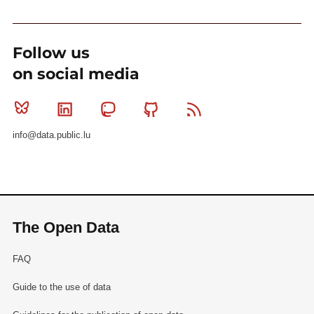
Follow us
on social media
Bluesky
Linkedin
Mastodon
Github
RSS
info@data.public.lu
The Open Data
FAQ
Guide to the use of data