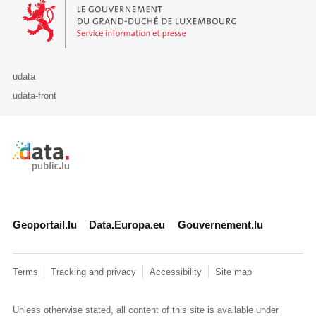
Le Gouvernement du Grand-Duché de Luxembourg - Service Informa
udata
udata-front
Retour à l'accueil de data.public.lu
Geoportail.lu
Data.Europa.eu
Gouvernement.lu
Terms
Tracking and privacy
Accessibility
Site map
Unless otherwise stated, all content of this site is available under