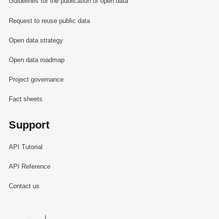
Guidelines for the publication of open data
Request to reuse public data
Open data strategy
Open data roadmap
Project governance
Fact sheets
Support
API Tutorial
API Reference
Contact us