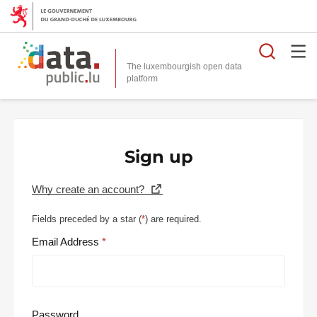
Searc
The luxembourgish open data
Sign up
Why create an account?
Fields preceded by a star (
*
) are required.
Email Address
Password