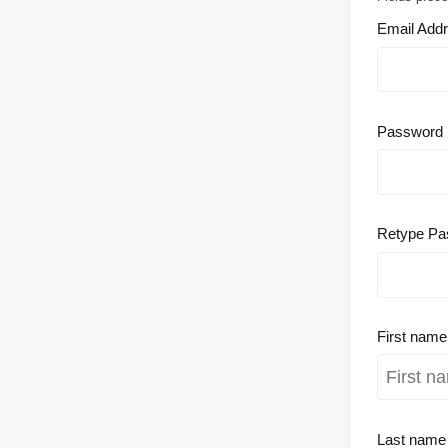
Email Add
Password
Retype Pa
First nam
Last nam