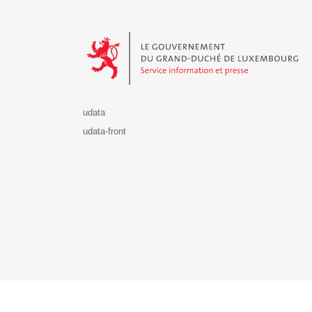
Le Gouvernement du Grand-Duché de Luxembourg - S
udata
udata-front