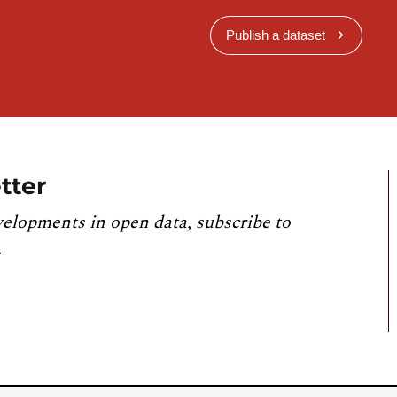
Publish a dataset
tter
velopments in open data, subscribe to
.