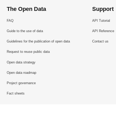
The Open Data
Support
FAQ
API Tutorial
Guide to the use of data
API Reference
Guidelines for the publication of open data
Contact us
Request to reuse public data
Open data strategy
Open data roadmap
Project governance
Fact sheets