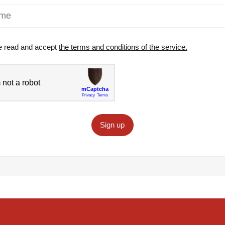
e read and accept
the terms and conditions of the service.
Sign up