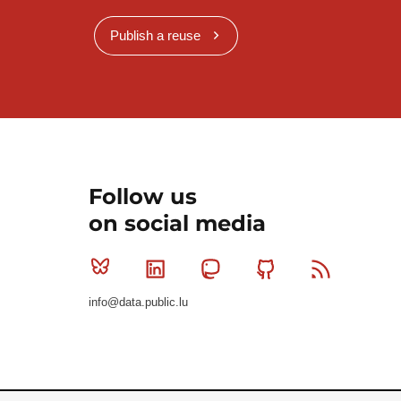
Publish a reuse
Follow us
on social media
Bluesky
Linkedin
Mastodon
Github
RSS
info@data.public.lu