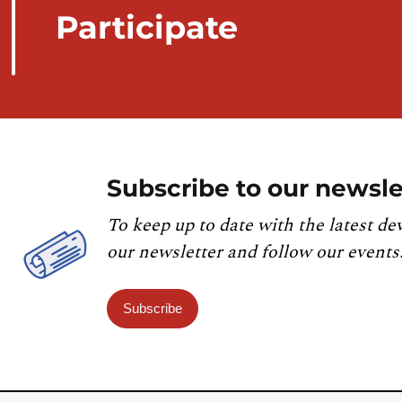
Participate
Subscribe to our newsle
To keep up to date with the latest de
our newsletter and follow our events
Subscribe