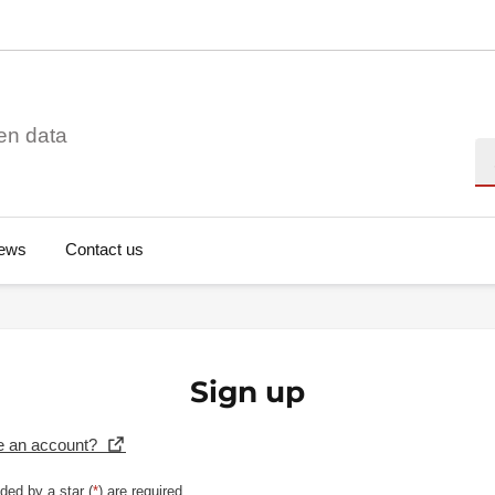
en data
Se
ews
Contact us
Sign up
e an account?
ded by a star (
*
) are required.