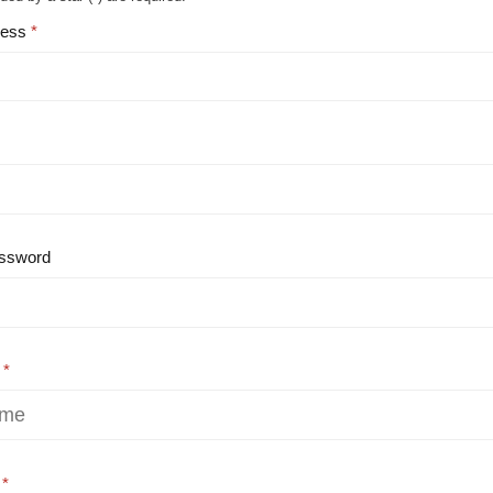
ress
ssword
e
e