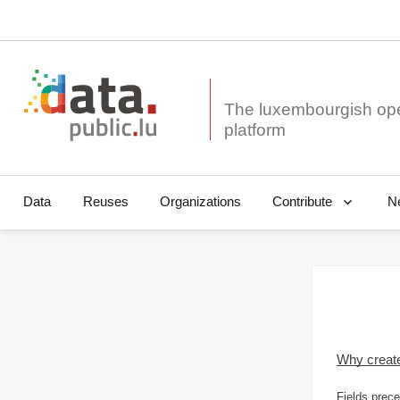
The luxembourgish op
Data
Reuses
Organizations
N
Contribute
Why creat
Fields prece