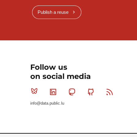
Publish a reuse
Follow us
on social media
Bluesky
Linkedin
Mastodon
Github
RSS
info@data.public.lu