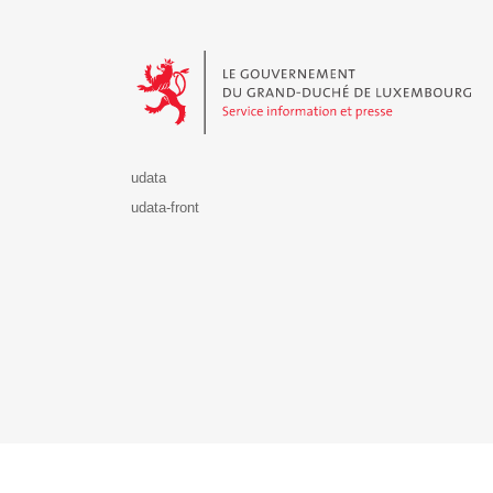
Le Gouvernement du Grand-Duché de Luxembourg - S
udata
udata-front