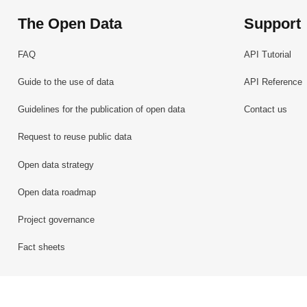
The Open Data
Support
FAQ
API Tutorial
Guide to the use of data
API Reference
Guidelines for the publication of open data
Contact us
Request to reuse public data
Open data strategy
Open data roadmap
Project governance
Fact sheets