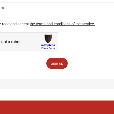
e read and accept
the terms and conditions of the service.
Sign up