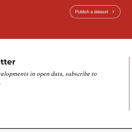
Publish a dataset
tter
velopments in open data, subscribe to
.