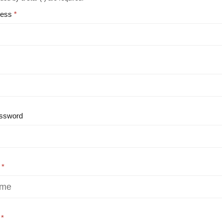
ress
ssword
e
e