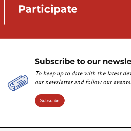
Participate
Subscribe to our newsle
To keep up to date with the latest de
our newsletter and follow our events
Subscribe