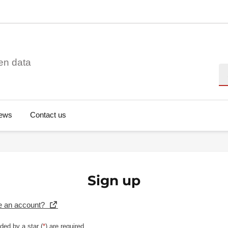
en data
Se
ews
Contact us
Sign up
e an account?
ded by a star (
*
) are required.