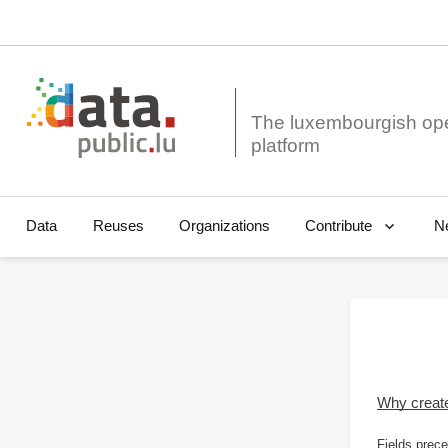
The luxembourgish op
Data
Reuses
Organizations
N
Contribute
Why creat
Fields prece