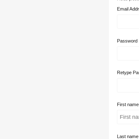
Email Add
Password
Retype Pa
First nam
Last nam