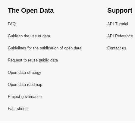
The Open Data
Support
FAQ
API Tutorial
Guide to the use of data
API Reference
Guidelines for the publication of open data
Contact us
Request to reuse public data
Open data strategy
Open data roadmap
Project governance
Fact sheets