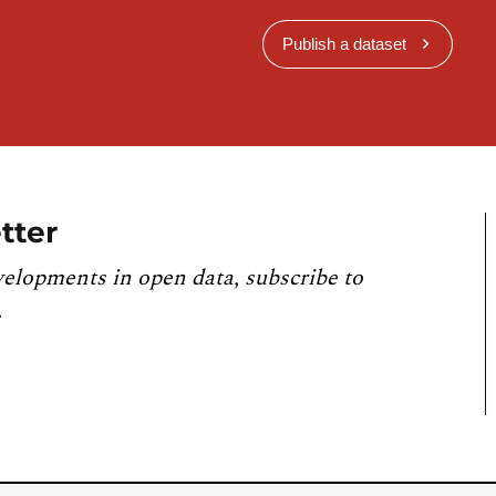
Publish a dataset
tter
velopments in open data, subscribe to
.