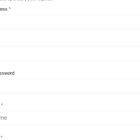
ress
ssword
e
e