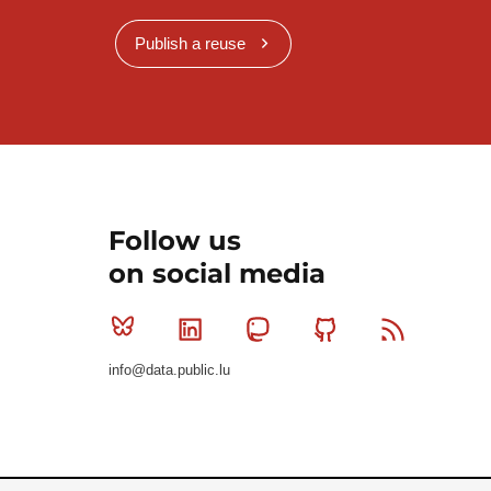
Publish a reuse
Follow us
on social media
Bluesky
Linkedin
Mastodon
Github
RSS
info@data.public.lu