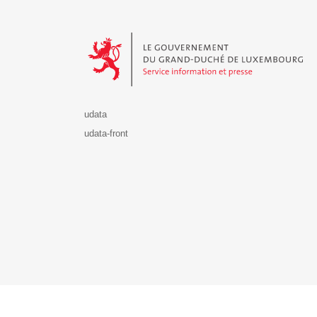
Le Gouvernement du Grand-Duché de Luxembourg - S
udata
udata-front