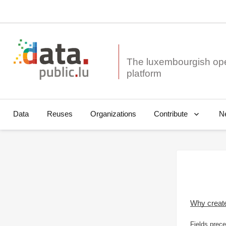
The luxembourgish op
Data
Reuses
Organizations
N
Contribute
Why creat
Fields prece