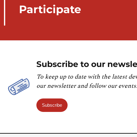
Participate
Subscribe to our newsle
To keep up to date with the latest de
our newsletter and follow our events
Subscribe