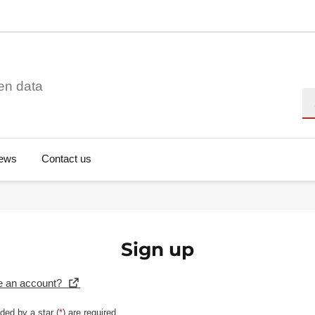
en data
Se
ews
Contact us
Sign up
e an account?
ded by a star (
*
) are required.