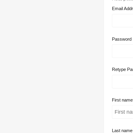
Email Add
Password
Retype Pa
First nam
Last nam