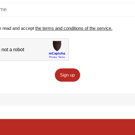
e read and accept
the terms and conditions of the service.
Sign up