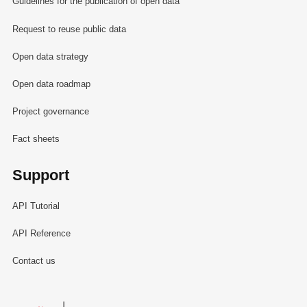
Guidelines for the publication of open data
Request to reuse public data
Open data strategy
Open data roadmap
Project governance
Fact sheets
Support
API Tutorial
API Reference
Contact us