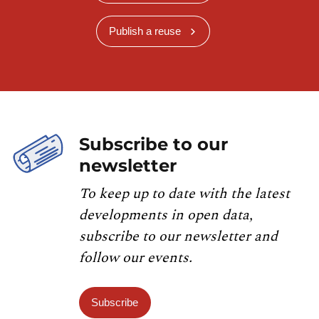
Publish a reuse
Subscribe to our
newsletter
To keep up to date with the latest
developments in open data,
subscribe to our newsletter and
follow our events.
Subscribe