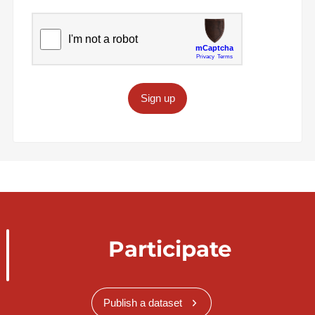
Sign up
Participate
Publish a dataset