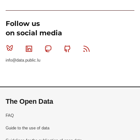
Follow us
on social media
Bluesky
Linkedin
Mastodon
Github
RSS
info@data.public.lu
The Open Data
FAQ
Guide to the use of data