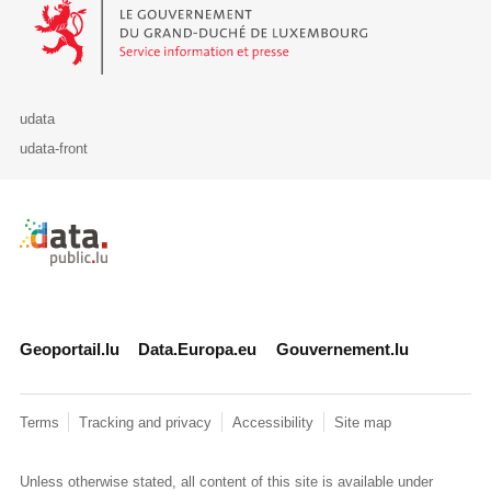
Le Gouvernement du Grand-Duché de Luxembourg - Service Informa
udata
udata-front
Retour à l'accueil de data.public.lu
Geoportail.lu
Data.Europa.eu
Gouvernement.lu
Terms
Tracking and privacy
Accessibility
Site map
Unless otherwise stated, all content of this site is available under