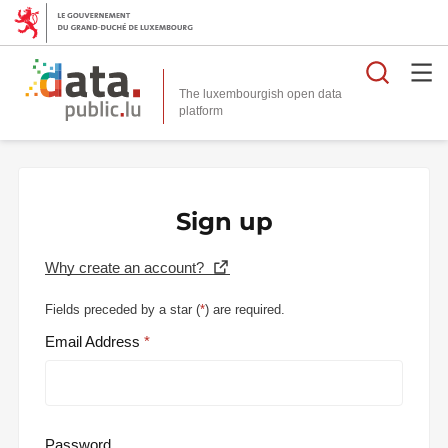
Searc
The luxembourgish open data
Sign up
Why create an account?
Fields preceded by a star (
*
) are required.
Email Address
Password