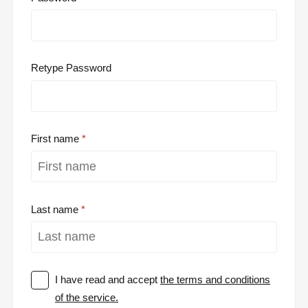
Retype Password
First name
Last name
I have read and accept
the terms and conditions
of the service.