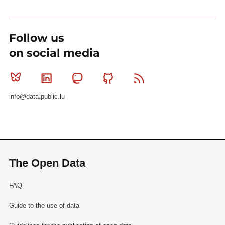
Follow us
on social media
Bluesky
Linkedin
Mastodon
Github
RSS
info@data.public.lu
The Open Data
FAQ
Guide to the use of data