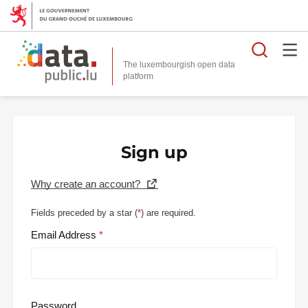
Searc
The luxembourgish open data
Sign up
Why create an account?
Fields preceded by a star (
*
) are required.
Email Address
Password