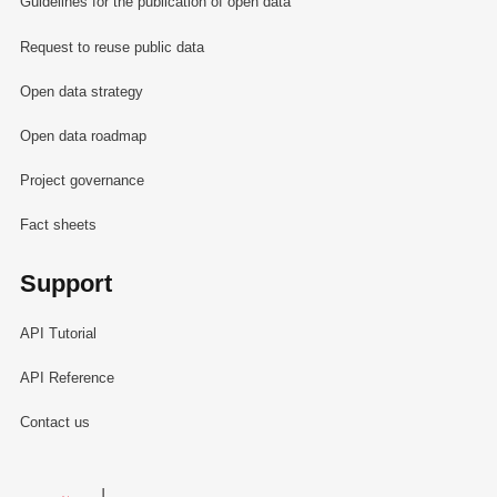
Guidelines for the publication of open data
Request to reuse public data
Open data strategy
Open data roadmap
Project governance
Fact sheets
Support
API Tutorial
API Reference
Contact us