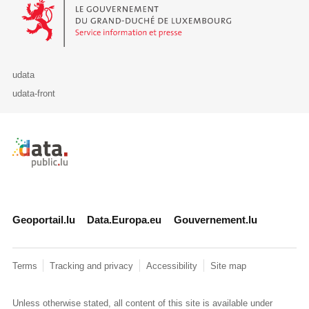
Le Gouvernement du Grand-Duché de Luxembourg - Service Informa
udata
udata-front
Retour à l'accueil de data.public.lu
Geoportail.lu
Data.Europa.eu
Gouvernement.lu
Terms
Tracking and privacy
Accessibility
Site map
Unless otherwise stated, all content of this site is available under