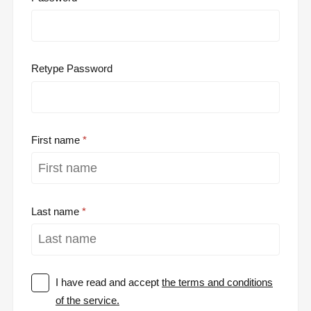
Retype Password
First name
Last name
I have read and accept
the terms and conditions
of the service.