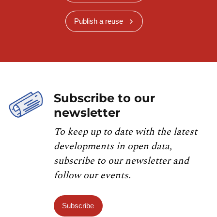
Publish a reuse
Subscribe to our
newsletter
To keep up to date with the latest
developments in open data,
subscribe to our newsletter and
follow our events.
Subscribe