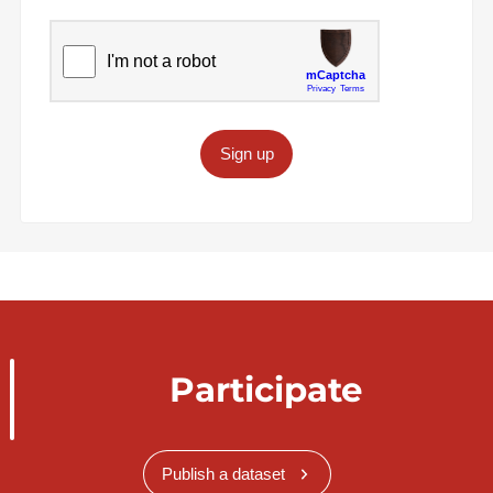
Sign up
Participate
Publish a dataset