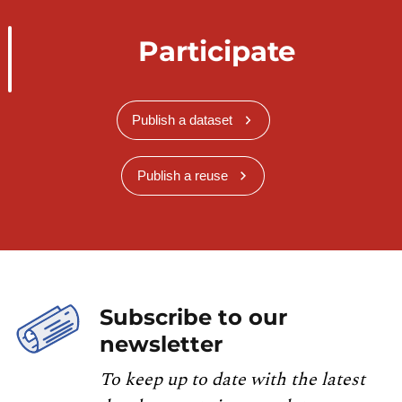
Participate
Publish a dataset
Publish a reuse
Subscribe to our
newsletter
To keep up to date with the latest