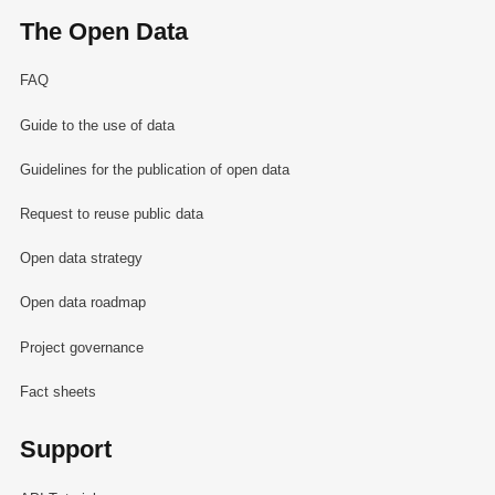
The Open Data
FAQ
Guide to the use of data
Guidelines for the publication of open data
Request to reuse public data
Open data strategy
Open data roadmap
Project governance
Fact sheets
Support