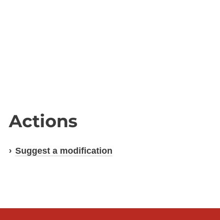
Actions
Suggest a modification