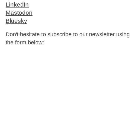
LinkedIn
Mastodon
Bluesky
Don't hesitate to subscribe to our newsletter using
the form below: