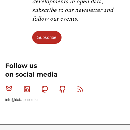
developments in open data,
subscribe to our newsletter and
follow our events.
Subscribe
Follow us
on social media
Bluesky
Linkedin
Mastodon
Github
RSS
info@data.public.lu