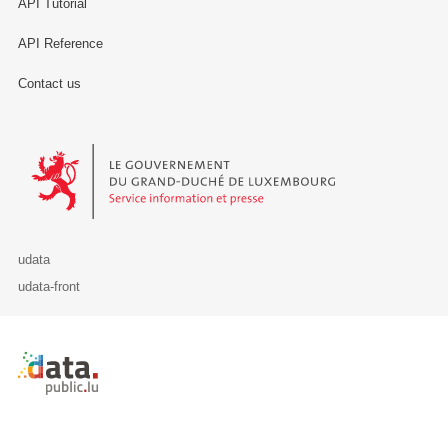
API Tutorial
API Reference
Contact us
Le Gouvernement du Grand-Duché de Luxembourg - Service Informa
udata
udata-front
Retour à l'accueil de data.public.lu