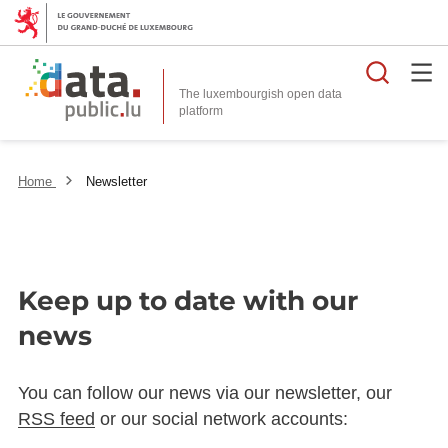
Searc
The luxembourgish open data
Home
Newsletter
Keep up to date with our
news
You can follow our news via our newsletter, our
RSS feed
or our social network accounts: