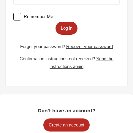
Remember Me
Log in
Forgot your password?
Recover your password
Confirmation instructions not received?
Send the
instructions again
Don't have an account?
Create an account