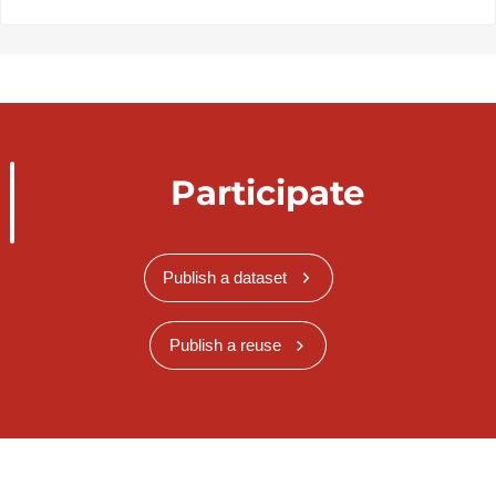
Participate
Publish a dataset
Publish a reuse