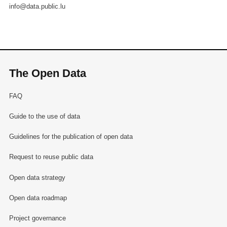
info@data.public.lu
The Open Data
FAQ
Guide to the use of data
Guidelines for the publication of open data
Request to reuse public data
Open data strategy
Open data roadmap
Project governance