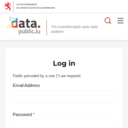
Searc
The luxembourgish open data
Log in
Fields preceded by a star (
*
) are required.
Email Address
Password