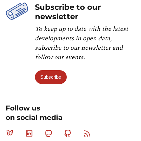
Subscribe to our
newsletter
To keep up to date with the latest
developments in open data,
subscribe to our newsletter and
follow our events.
Subscribe
Follow us
on social media
Bluesky
Linkedin
Mastodon
Github
RSS