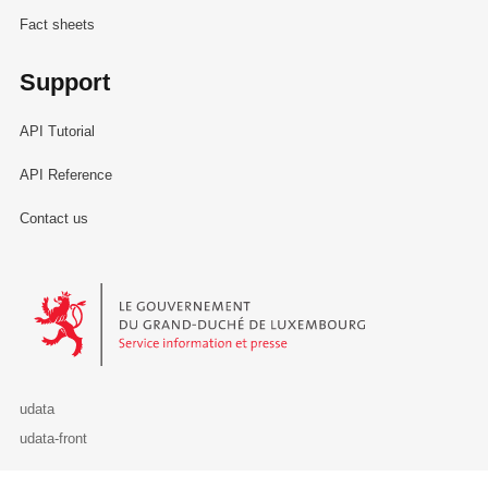
Fact sheets
Support
API Tutorial
API Reference
Contact us
Le Gouvernement du Grand-Duché de Luxembourg - Service Informa
udata
udata-front