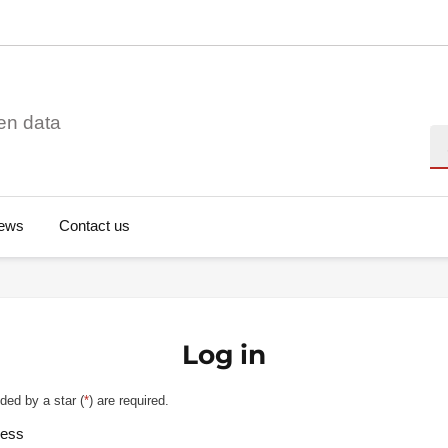
en data
Se
ews
Contact us
Log in
ded by a star (
*
) are required.
ress