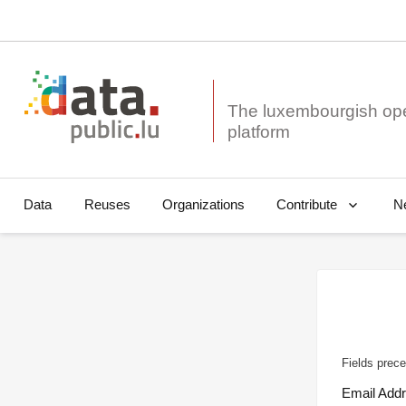
The luxembourgish op
Data
Reuses
Organizations
N
Contribute
Fields prece
Email Add