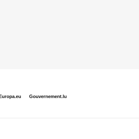
Europa.eu
Gouvernement.lu