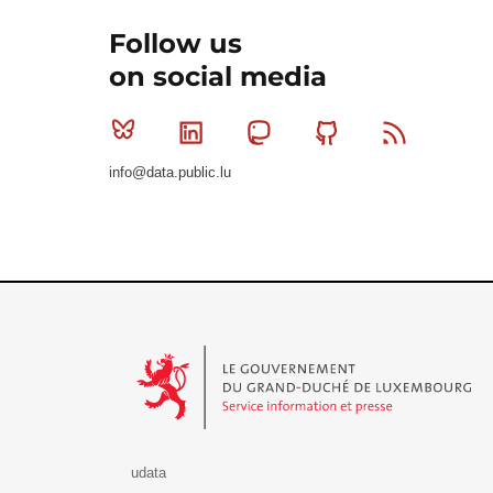
Follow us
on social media
Bluesky
Linkedin
Mastodon
Github
RSS
info@data.public.lu
Le Gouvernement du Grand-Duché de Luxembourg - S
udata