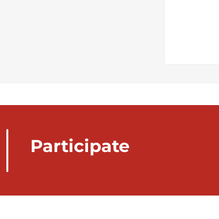
Participate