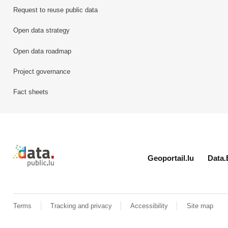
Request to reuse public data
Open data strategy
Open data roadmap
Project governance
Fact sheets
Retour à l'accueil de data.public.lu
Geoportail.lu
Data.
Terms
Tracking and privacy
Accessibility
Site map