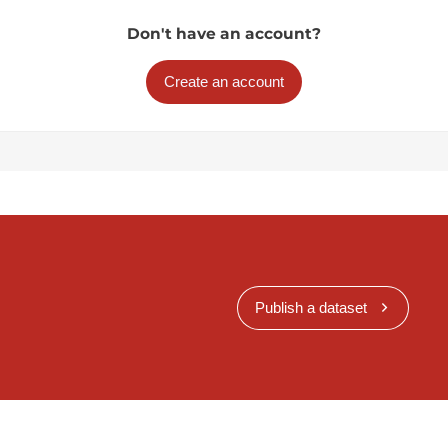
Don't have an account?
Create an account
Publish a dataset