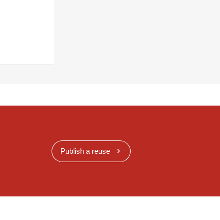
Publish a reuse