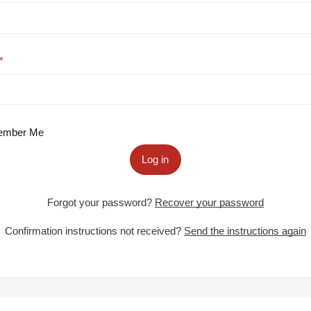
mber Me
Log in
Forgot your password?
Recover your password
Confirmation instructions not received?
Send the instructions again