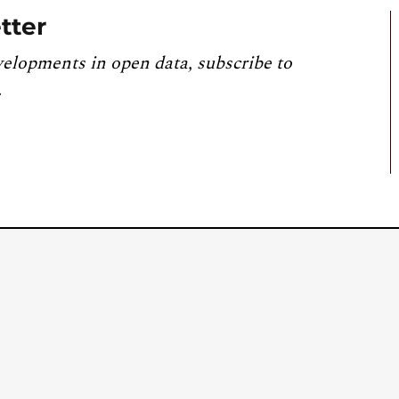
tter
velopments in open data, subscribe to
.