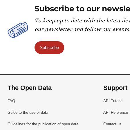
Subscribe to our newsle
To keep up to date with the latest de
our newsletter and follow our events
Subscribe
The Open Data
Support
FAQ
API Tutorial
Guide to the use of data
API Reference
Guidelines for the publication of open data
Contact us