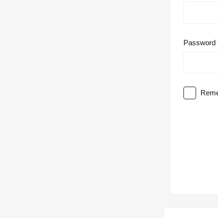
Password
Reme