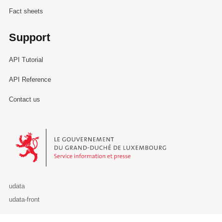
Fact sheets
Support
API Tutorial
API Reference
Contact us
Le Gouvernement du Grand-Duché de Luxembourg - Service Informa
udata
udata-front