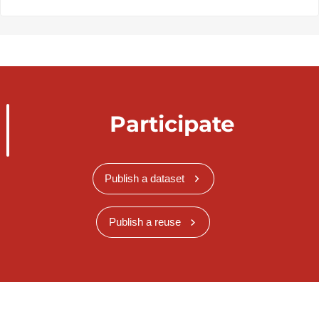
Participate
Publish a dataset
Publish a reuse