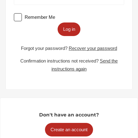
Remember Me
Log in
Forgot your password?
Recover your password
Confirmation instructions not received?
Send the
instructions again
Don't have an account?
Create an account