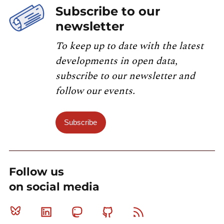
Subscribe to our
newsletter
To keep up to date with the latest
developments in open data,
subscribe to our newsletter and
follow our events.
Subscribe
Follow us
on social media
Bluesky
Linkedin
Mastodon
Github
RSS