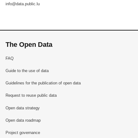
info@data.public.lu
The Open Data
FAQ
Guide to the use of data
Guidelines for the publication of open data
Request to reuse public data
Open data strategy
Open data roadmap
Project governance