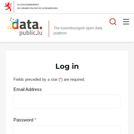
Searc
The luxembourgish open data
Log in
Fields preceded by a star (
*
) are required.
Email Address
Password